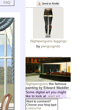
FAQ
Send to Kindle
Nightpenguins leggings
by
pengcognito
Nightpenguins
the famous
painting by Edward Waddler
Some digital art you might
like to look at:
aiart art
Want to comment?
Choose your blog type:
Livejournal