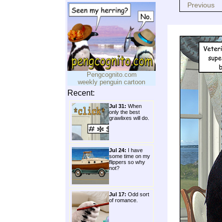
Previous
Pengcognito.com
weekly penguin cartoon
Recent:
Jul 31:
When
only the best
grawlixes will do.
Jul 24:
I have
some time on my
flippers so why
not?
Jul 17:
Odd sort
of romance.