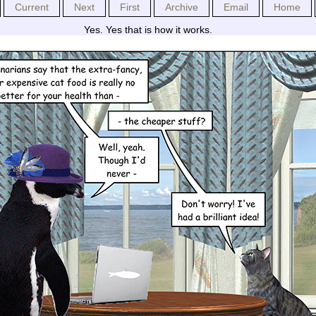
Current
Next
First
Archive
Email
Home
Yes. Yes that is how it works.