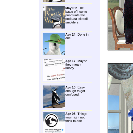
May 01:
The
battle of how to
punctuate the
podcast title still
smolders.
Apr 24:
Done in
one.
Apr 17:
Maybe
they meant
knotty.
Apr 10:
Easy
enough to get
confused.
Apr 03:
Things
you might not
think to ask.