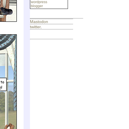
wordpress
blogger
Mastodon
twitter
.