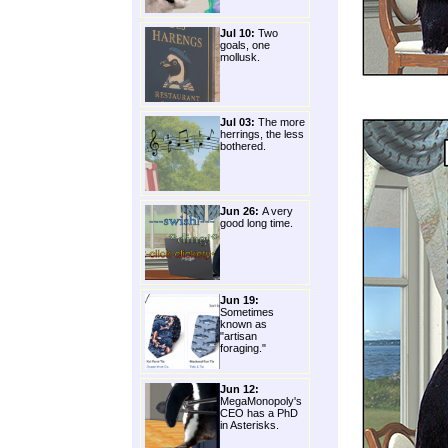
Jul 10:
Two
goals, one
mollusk.
Jul 03:
The more
herrings, the less
bothered.
Jun 26:
A very
good long time.
Jun 19:
Sometimes
known as
"artisan
foraging."
Jun 12:
MegaMonopoly's
CEO has a PhD
in Asterisks.