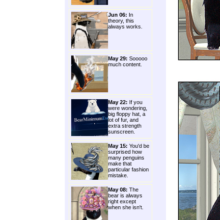
Jun 06:
In
theory, this
always works.
May 29:
Sooooo
much content.
May 22:
If you
were wondering,
big floppy hat, a
lot of fur, and
extra strength
sunscreen.
May 15:
You'd be
surprised how
many penguins
make that
particular fashion
mistake.
May 08:
The
bear is always
right except
when she isn't.