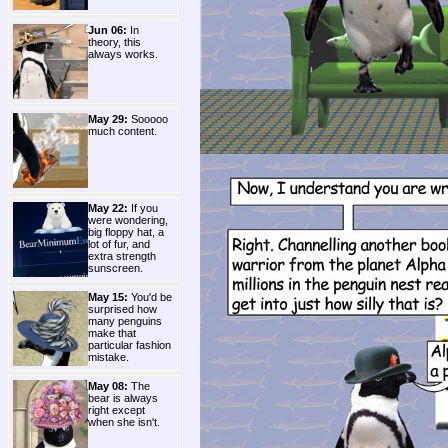
Jun 06:
In
theory, this
always works.
May 29:
Sooooo
much content.
May 22:
If you
were wondering,
big floppy hat, a
lot of fur, and
extra strength
sunscreen.
May 15:
You'd be
surprised how
many penguins
make that
particular fashion
mistake.
May 08:
The
bear is always
right except
when she isn't.