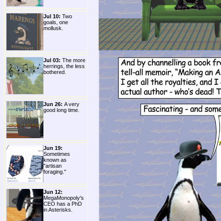
Jul 10:
Two
goals, one
mollusk.
Jul 03:
The more
herrings, the less
bothered.
Jun 26:
A very
good long time.
Jun 19:
Sometimes
known as
"artisan
foraging."
Jun 12:
MegaMonopoly's
CEO has a PhD
in Asterisks.