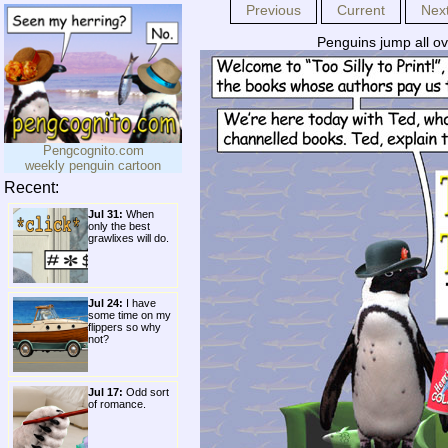
Previous
Current
Nex
Penguins jump all ov
Pengcognito.com
weekly penguin cartoon
Recent:
Jul 31:
When
only the best
grawlixes will do.
Jul 24:
I have
some time on my
flippers so why
not?
Jul 17:
Odd sort
of romance.