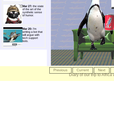
Mar 27:
the state
of the art of the
synthetic sense
of humor.
Mar 20:
I'm
writing a bot that
will argue with
tech support
bots.
Previous
Current
Next
Diary of our trip to Africa