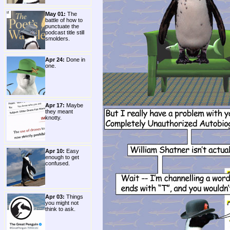
May 01:
The
battle of how to
punctuate the
podcast title still
smolders.
Apr 24:
Done in
one.
Apr 17:
Maybe
they meant
knotty.
Apr 10:
Easy
enough to get
confused.
Apr 03:
Things
you might not
think to ask.