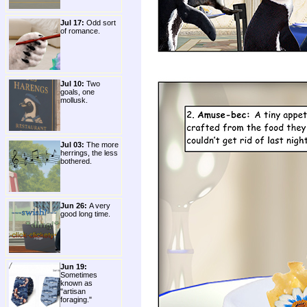
Jul 17:
Odd sort
of romance.
Jul 10:
Two
goals, one
mollusk.
Jul 03:
The more
herrings, the less
bothered.
Jun 26:
A very
good long time.
Jun 19:
Sometimes
known as
"artisan
foraging."