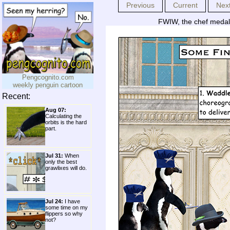
Previous
Current
Nex
FWIW, the chef medall
Pengcognito.com
weekly penguin cartoon
Recent:
Aug 07:
Calculating the
orbits is the hard
part.
Jul 31:
When
only the best
grawlixes will do.
Jul 24:
I have
some time on my
flippers so why
not?