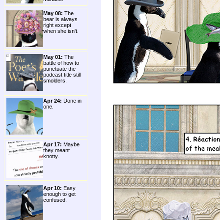
May 08:
The
bear is always
right except
when she isn't.
May 01:
The
battle of how to
punctuate the
podcast title still
smolders.
Apr 24:
Done in
one.
Apr 17:
Maybe
they meant
knotty.
Apr 10:
Easy
enough to get
confused.