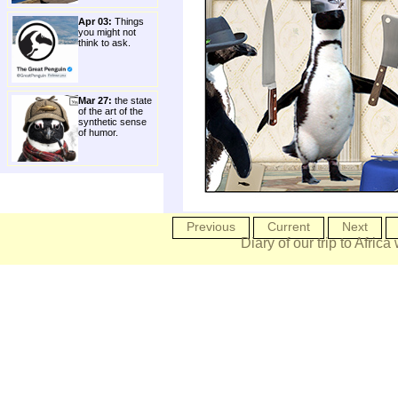
Apr 03:
Things
you might not
think to ask.
Mar 27:
the state
of the art of the
synthetic sense
of humor.
Previous
Current
Next
Diary of our trip to Africa