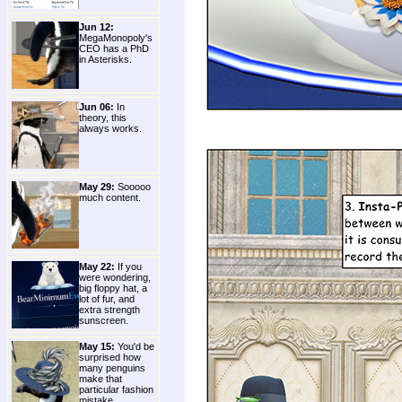
Jun 12:
MegaMonopoly's
CEO has a PhD
in Asterisks.
Jun 06:
In
theory, this
always works.
May 29:
Sooooo
much content.
May 22:
If you
were wondering,
big floppy hat, a
lot of fur, and
extra strength
sunscreen.
May 15:
You'd be
surprised how
many penguins
make that
particular fashion
mistake.