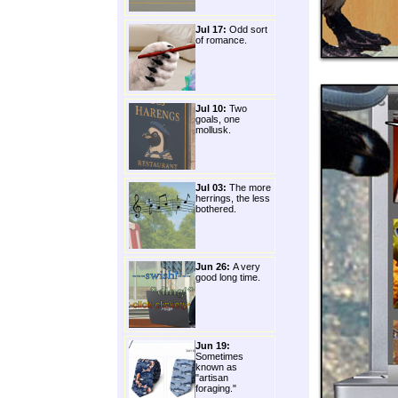
Jul 17:
Odd sort
of romance.
Jul 10:
Two
goals, one
mollusk.
Jul 03:
The more
herrings, the less
bothered.
Jun 26:
A very
good long time.
Jun 19:
Sometimes
known as
"artisan
foraging."