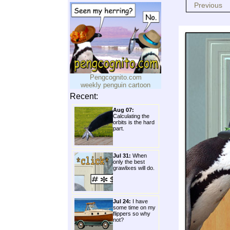
Previous
Pengcognito.com
weekly penguin cartoon
Recent:
Aug 07:
Calculating the
orbits is the hard
part.
Jul 31:
When
only the best
grawlixes will do.
Jul 24:
I have
some time on my
flippers so why
not?