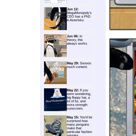
Jun 12:
MegaMonopoly's
CEO has a PhD
in Asterisks.
Jun 06:
In
theory, this
always works.
May 29:
Sooooo
much content.
May 22:
If you
were wondering,
big floppy hat, a
lot of fur, and
extra strength
sunscreen.
May 15:
You'd be
surprised how
many penguins
make that
particular fashion
mistake.