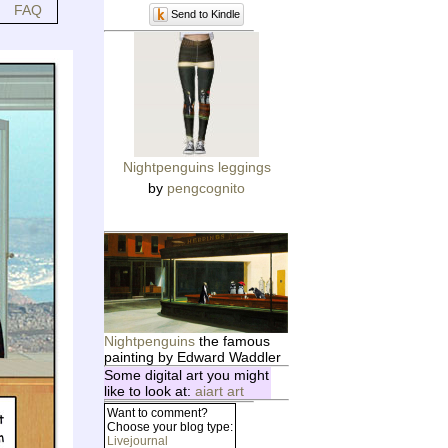
FAQ
Send to Kindle
Nightpenguins leggings
by
pengcognito
Nightpenguins
the famous
painting by Edward Waddler
Some digital art you might
like to look at:
aiart art
Want to comment?
Choose your blog type:
Livejournal