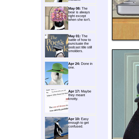
May 08:
The
bear is always
right except
when she isn't.
May 01:
The
battle of how to
punctuate the
podcast title still
smolders.
Apr 24:
Done in
one.
Apr 17:
Maybe
they meant
knotty.
Apr 10:
Easy
enough to get
confused.