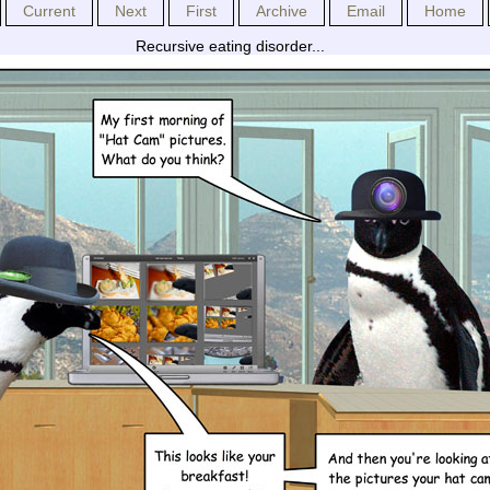
Current
Next
First
Archive
Email
Home
Recursive eating disorder...