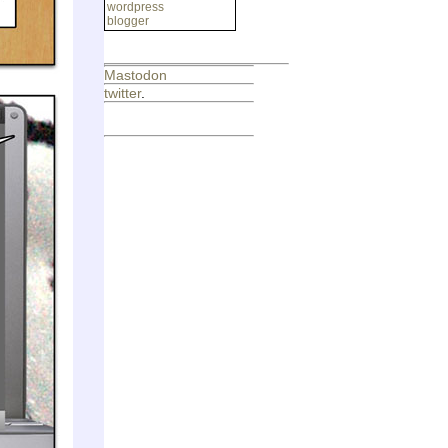
wordpress
blogger
Mastodon
twitter
.