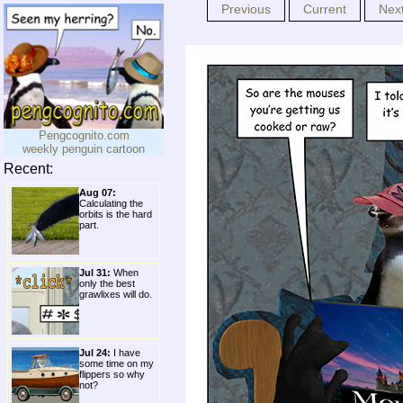
Previous
Current
Nex
Pengcognito.com
weekly penguin cartoon
Recent:
Aug 07:
Calculating the
orbits is the hard
part.
Jul 31:
When
only the best
grawlixes will do.
Jul 24:
I have
some time on my
flippers so why
not?