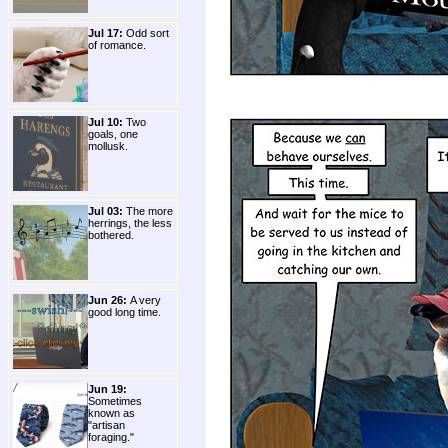
Jul 17:
Odd sort
of romance.
Jul 10:
Two
goals, one
mollusk.
Jul 03:
The more
herrings, the less
bothered.
Jun 26:
A very
good long time.
Jun 19:
Sometimes
known as
"artisan
foraging."