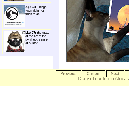
Apr 03:
Things
you might not
think to ask.
Mar 27:
the state
of the art of the
synthetic sense
of humor.
Previous
Current
Next
Diary of our trip to Africa