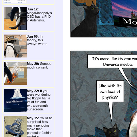
Jun 12:
MegaMonopoly's
CEO has a PhD
in Asterisks.
Jun 06:
In
theory, this
always works.
May 29:
Sooooo
much content.
May 22:
If you
were wondering,
big floppy hat, a
lot of fur, and
extra strength
sunscreen.
May 15:
You'd be
surprised how
many penguins
make that
particular fashion
mistake.