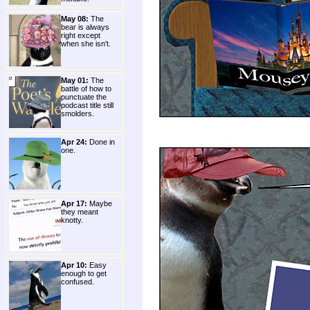
May 08:
The
bear is always
right except
when she isn't.
May 01:
The
battle of how to
punctuate the
podcast title still
smolders.
Apr 24:
Done in
one.
Apr 17:
Maybe
they meant
knotty.
Apr 10:
Easy
enough to get
confused.