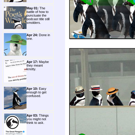
May 01:
The
battle of how to
punctuate the
podcast title still
smolders.
Apr 24:
Done in
one.
Apr 17:
Maybe
they meant
knotty.
Apr 10:
Easy
enough to get
confused.
Apr 03:
Things
you might not
think to ask.