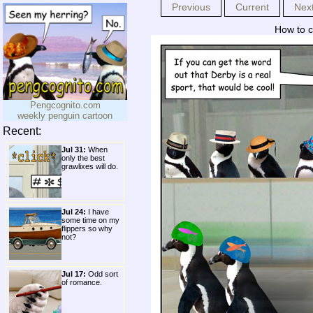
Previous
Current
Nex
How to c
Pengcognito.com
weekly penguin cartoon
Recent:
Jul 31:
When
only the best
grawlixes will do.
Jul 24:
I have
some time on my
flippers so why
not?
Jul 17:
Odd sort
of romance.