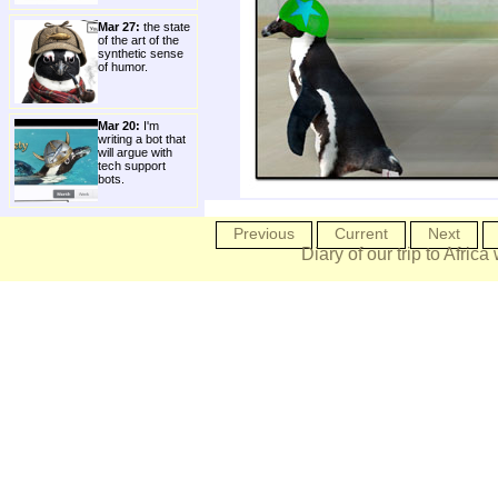
Mar 27:
the state
of the art of the
synthetic sense
of humor.
Mar 20:
I'm
writing a bot that
will argue with
tech support
bots.
Previous
Current
Next
Diary of our trip to Africa