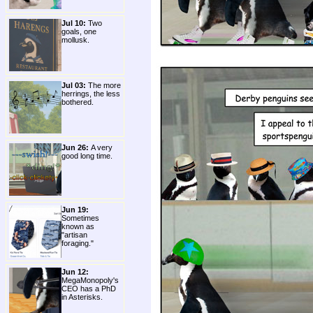
Jul 10:
Two
goals, one
mollusk.
Jul 03:
The more
herrings, the less
bothered.
Jun 26:
A very
good long time.
Jun 19:
Sometimes
known as
"artisan
foraging."
Jun 12:
MegaMonopoly's
CEO has a PhD
in Asterisks.