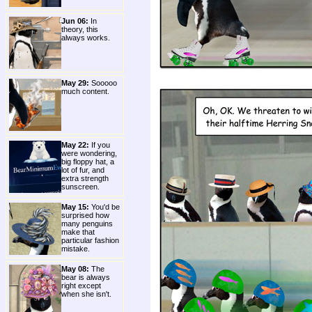
Jun 06:
In
theory, this
always works.
May 29:
Sooooo
much content.
May 22:
If you
were wondering,
big floppy hat, a
lot of fur, and
extra strength
sunscreen.
May 15:
You'd be
surprised how
many penguins
make that
particular fashion
mistake.
May 08:
The
bear is always
right except
when she isn't.