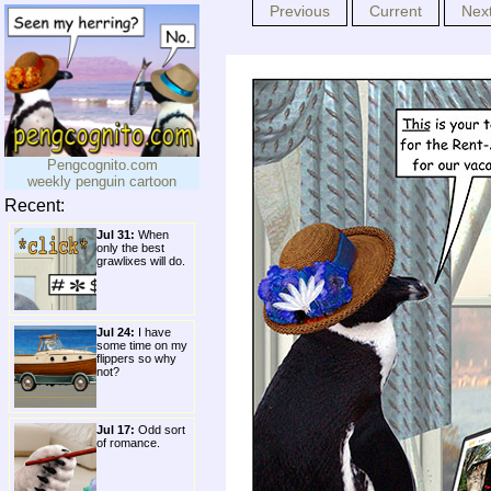
Previous
Current
Nex
Pengcognito.com
weekly penguin cartoon
Recent:
Jul 31:
When
only the best
grawlixes will do.
Jul 24:
I have
some time on my
flippers so why
not?
Jul 17:
Odd sort
of romance.