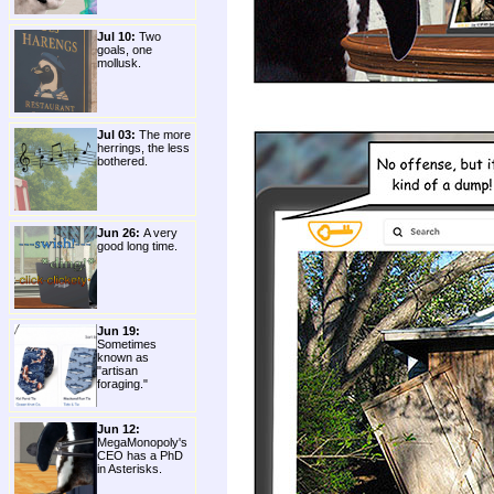
Jul 10:
Two
goals, one
mollusk.
Jul 03:
The more
herrings, the less
bothered.
Jun 26:
A very
good long time.
Jun 19:
Sometimes
known as
"artisan
foraging."
Jun 12:
MegaMonopoly's
CEO has a PhD
in Asterisks.