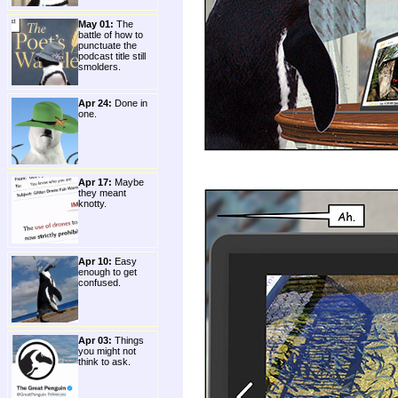
May 01:
The
battle of how to
punctuate the
podcast title still
smolders.
Apr 24:
Done in
one.
Apr 17:
Maybe
they meant
knotty.
Apr 10:
Easy
enough to get
confused.
Apr 03:
Things
you might not
think to ask.