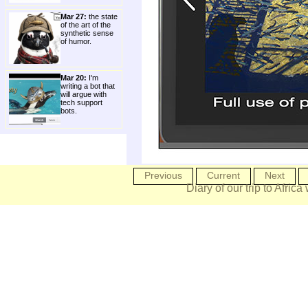
Mar 27:
the state
of the art of the
synthetic sense
of humor.
Mar 20:
I'm
writing a bot that
will argue with
tech support
bots.
Previous
Current
Next
Diary of our trip to Africa