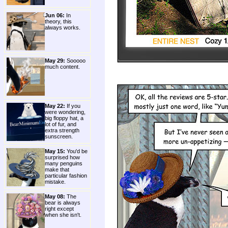
Jun 06:
In
theory, this
always works.
May 29:
Sooooo
much content.
May 22:
If you
were wondering,
big floppy hat, a
lot of fur, and
extra strength
sunscreen.
May 15:
You'd be
surprised how
many penguins
make that
particular fashion
mistake.
May 08:
The
bear is always
right except
when she isn't.