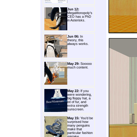
Jun 12:
MegaMonopoly's
CEO has a PhD
in Asterisks.
Jun 06:
In
theory, this
always works.
May 29:
Sooooo
much content.
May 22:
If you
were wondering,
big floppy hat, a
lot of fur, and
extra strength
sunscreen.
May 15:
You'd be
surprised how
many penguins
make that
particular fashion
mistake.