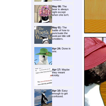
May 08:
The
bear is always
right except
when she isn't.
May 01:
The
battle of how to
punctuate the
podcast title still
smolders.
Apr 24:
Done in
one.
Apr 17:
Maybe
they meant
knotty.
Apr 10:
Easy
enough to get
confused.