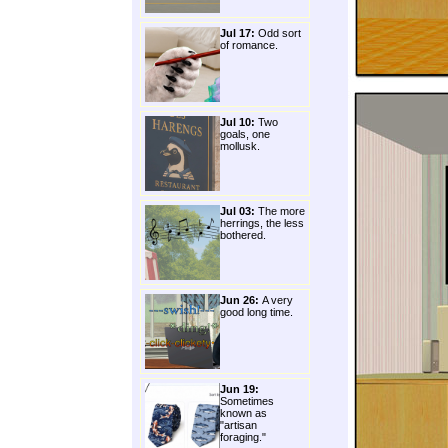
Jul 17:
Odd sort
of romance.
Jul 10:
Two
goals, one
mollusk.
Jul 03:
The more
herrings, the less
bothered.
Jun 26:
A very
good long time.
Jun 19:
Sometimes
known as
"artisan
foraging."