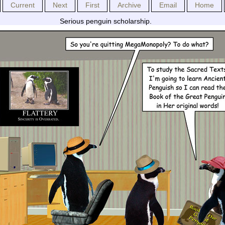
Current
Next
First
Archive
Email
Home
Serious penguin scholarship.