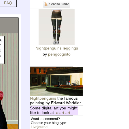
FAQ
Send to Kindle
Nightpenguins leggings
by
pengcognito
Nightpenguins
the famous
painting by Edward Waddler
Some digital art you might
like to look at:
aiart art
Want to comment?
Choose your blog type:
Livejournal