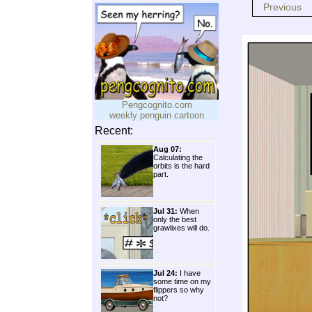
Previous
Pengcognito.com
weekly penguin cartoon
Recent:
Aug 07:
Calculating the
orbits is the hard
part.
Jul 31:
When
only the best
grawlixes will do.
Jul 24:
I have
some time on my
flippers so why
not?