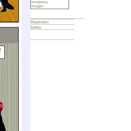
wordpress
blogger
Mastodon
twitter
.