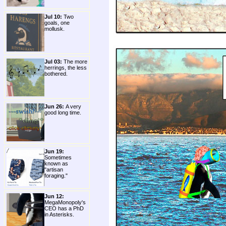
Jul 10:
Two
goals, one
mollusk.
Jul 03:
The more
herrings, the less
bothered.
Jun 26:
A very
good long time.
Jun 19:
Sometimes
known as
"artisan
foraging."
Jun 12:
MegaMonopoly's
CEO has a PhD
in Asterisks.