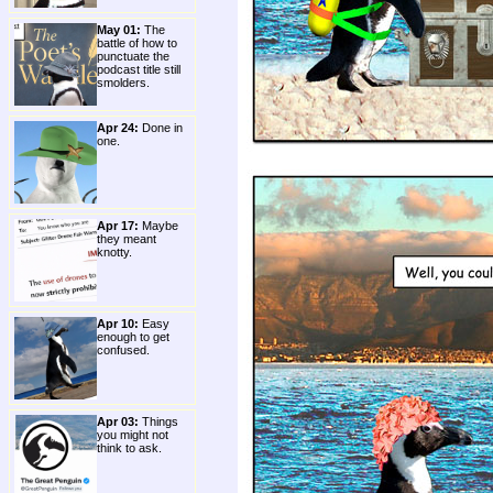
May 01:
The
battle of how to
punctuate the
podcast title still
smolders.
Apr 24:
Done in
one.
Apr 17:
Maybe
they meant
knotty.
Apr 10:
Easy
enough to get
confused.
Apr 03:
Things
you might not
think to ask.