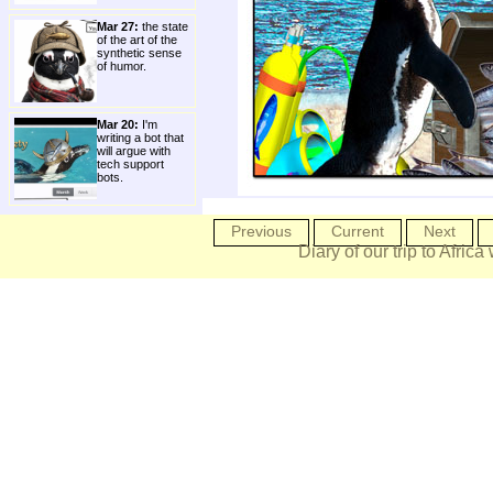
Mar 27:
the state
of the art of the
synthetic sense
of humor.
Mar 20:
I'm
writing a bot that
will argue with
tech support
bots.
Previous
Current
Next
Diary of our trip to Africa