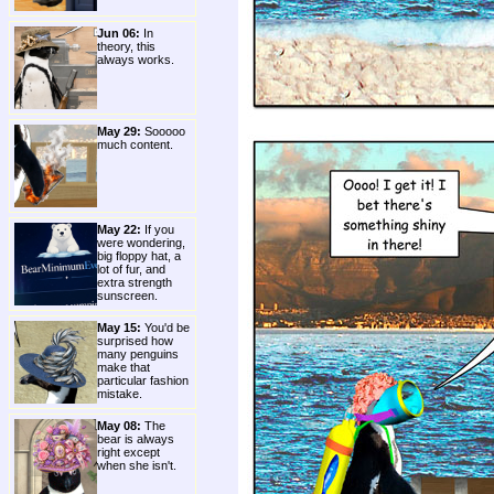
Jun 06:
In
theory, this
always works.
May 29:
Sooooo
much content.
May 22:
If you
were wondering,
big floppy hat, a
lot of fur, and
extra strength
sunscreen.
May 15:
You'd be
surprised how
many penguins
make that
particular fashion
mistake.
May 08:
The
bear is always
right except
when she isn't.