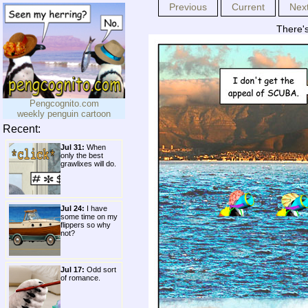
Previous
Current
Nex
There's
Pengcognito.com
weekly penguin cartoon
Recent:
Jul 31:
When
only the best
grawlixes will do.
Jul 24:
I have
some time on my
flippers so why
not?
Jul 17:
Odd sort
of romance.