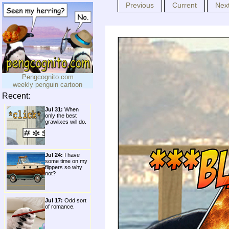
Previous
Current
Nex
Pengcognito.com
weekly penguin cartoon
Recent:
Jul 31:
When
only the best
grawlixes will do.
Jul 24:
I have
some time on my
flippers so why
not?
Jul 17:
Odd sort
of romance.