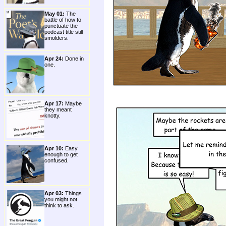
May 01:
The
battle of how to
punctuate the
podcast title still
smolders.
Apr 24:
Done in
one.
Apr 17:
Maybe
they meant
knotty.
Apr 10:
Easy
enough to get
confused.
Apr 03:
Things
you might not
think to ask.