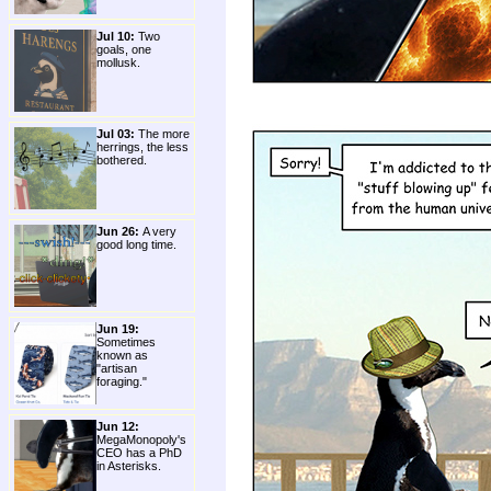
Jul 10:
Two
goals, one
mollusk.
Jul 03:
The more
herrings, the less
bothered.
Jun 26:
A very
good long time.
Jun 19:
Sometimes
known as
"artisan
foraging."
Jun 12:
MegaMonopoly's
CEO has a PhD
in Asterisks.