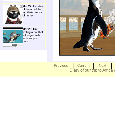
Mar 27:
the state
of the art of the
synthetic sense
of humor.
Mar 20:
I'm
writing a bot that
will argue with
tech support
bots.
Previous
Current
Next
Diary of our trip to Africa