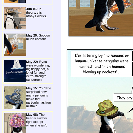
Jun 06:
In
theory, this
always works.
May 29:
Sooooo
much content.
May 22:
If you
were wondering,
big floppy hat, a
lot of fur, and
extra strength
sunscreen.
May 15:
You'd be
surprised how
many penguins
make that
particular fashion
mistake.
May 08:
The
bear is always
right except
when she isn't.