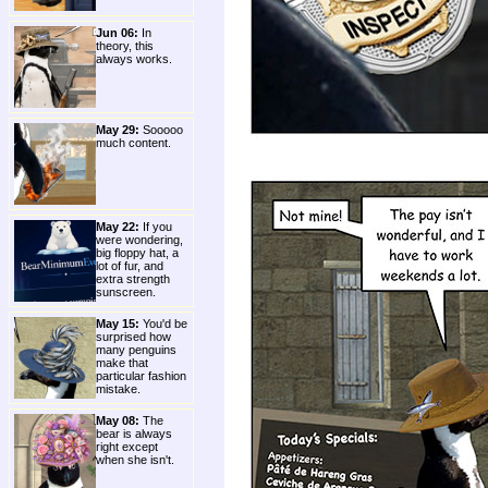
Jun 06:
In
theory, this
always works.
May 29:
Sooooo
much content.
May 22:
If you
were wondering,
big floppy hat, a
lot of fur, and
extra strength
sunscreen.
May 15:
You'd be
surprised how
many penguins
make that
particular fashion
mistake.
May 08:
The
bear is always
right except
when she isn't.