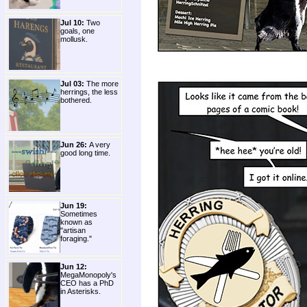
Jul 10:
Two
goals, one
mollusk.
Jul 03:
The more
herrings, the less
bothered.
Jun 26:
A very
good long time.
Jun 19:
Sometimes
known as
"artisan
foraging."
Jun 12:
MegaMonopoly's
CEO has a PhD
in Asterisks.