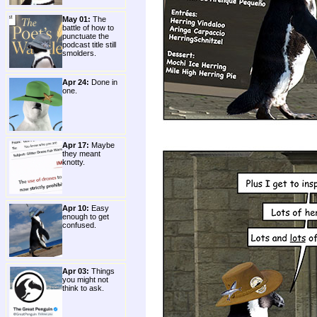
May 01:
The
battle of how to
punctuate the
podcast title still
smolders.
Apr 24:
Done in
one.
Apr 17:
Maybe
they meant
knotty.
Apr 10:
Easy
enough to get
confused.
Apr 03:
Things
you might not
think to ask.