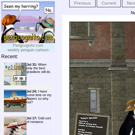
Previous
Current
Nex
No
Pengcognito.com
weekly penguin cartoon
Recent:
Jul 31:
When
only the best
grawlixes will do.
Jul 24:
I have
some time on my
flippers so why
not?
Jul 17:
Odd sort
of romance.