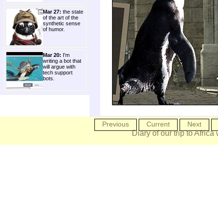
Mar 27:
the state
of the art of the
synthetic sense
of humor.
Mar 20:
I'm
writing a bot that
will argue with
tech support
bots.
Previous
Current
Next
Diary of our trip to Africa