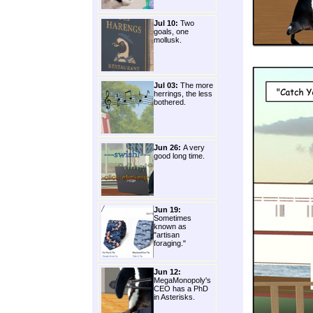
Jul 10:
Two
goals, one
mollusk.
Jul 03:
The more
herrings, the less
bothered.
Jun 26:
A very
good long time.
Jun 19:
Sometimes
known as
"artisan
foraging."
Jun 12:
MegaMonopoly's
CEO has a PhD
in Asterisks.