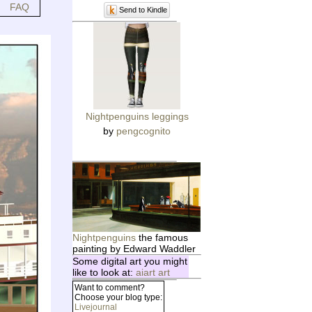
FAQ
Send to Kindle
Nightpenguins leggings
by
pengcognito
Nightpenguins
the famous
painting by Edward Waddler
Some digital art you might
like to look at:
aiart art
Want to comment?
Choose your blog type:
Livejournal