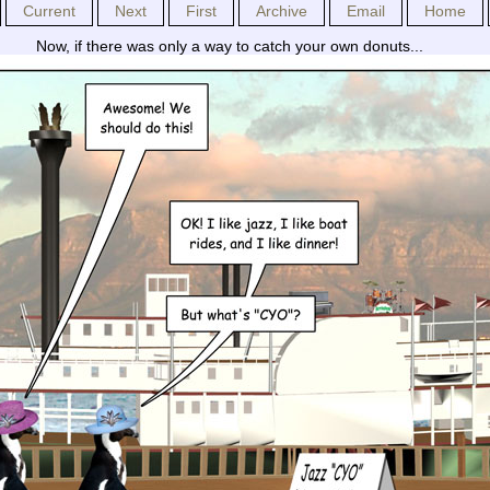
Current
Next
First
Archive
Email
Home
Now, if there was only a way to catch your own donuts...