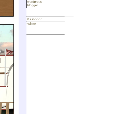
wordpress
blogger
Mastodon
twitter
.