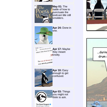
May 01:
The
battle of how to
punctuate the
podcast title still
smolders.
Apr 24:
Done in
one.
Apr 17:
Maybe
they meant
knotty.
Apr 10:
Easy
enough to get
confused.
Apr 03:
Things
you might not
think to ask.