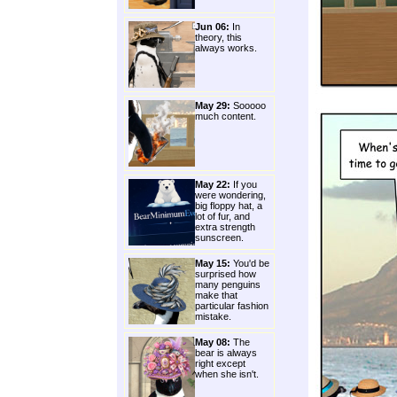
Jun 06:
In
theory, this
always works.
May 29:
Sooooo
much content.
May 22:
If you
were wondering,
big floppy hat, a
lot of fur, and
extra strength
sunscreen.
May 15:
You'd be
surprised how
many penguins
make that
particular fashion
mistake.
May 08:
The
bear is always
right except
when she isn't.