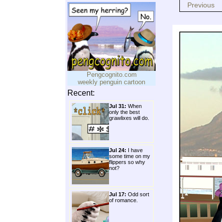
Previous
Pengcognito.com
weekly penguin cartoon
Recent:
Jul 31:
When
only the best
grawlixes will do.
Jul 24:
I have
some time on my
flippers so why
not?
Jul 17:
Odd sort
of romance.