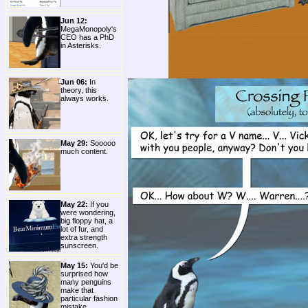
Jun 12:
MegaMonopoly's
CEO has a PhD
in Asterisks.
Jun 06:
In
theory, this
always works.
May 29:
Sooooo
much content.
May 22:
If you
were wondering,
big floppy hat, a
lot of fur, and
extra strength
sunscreen.
May 15:
You'd be
surprised how
many penguins
make that
particular fashion
mistake.