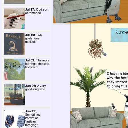
Jul 17:
Odd sort
of romance.
Jul 10:
Two
goals, one
mollusk.
Jul 03:
The more
herrings, the less
bothered.
Jun 26:
A very
good long time.
Jun 19:
Sometimes
known as
"artisan
foraging."