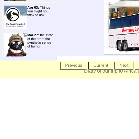
Apr 03:
Things
you might not
think to ask.
Mar 27:
the state
of the art of the
synthetic sense
of humor.
Previous
Current
Next
Diary of our trip to Africa