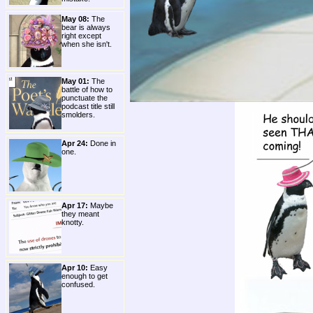
May 08:
The
bear is always
right except
when she isn't.
May 01:
The
battle of how to
punctuate the
podcast title still
smolders.
Apr 24:
Done in
one.
Apr 17:
Maybe
they meant
knotty.
Apr 10:
Easy
enough to get
confused.