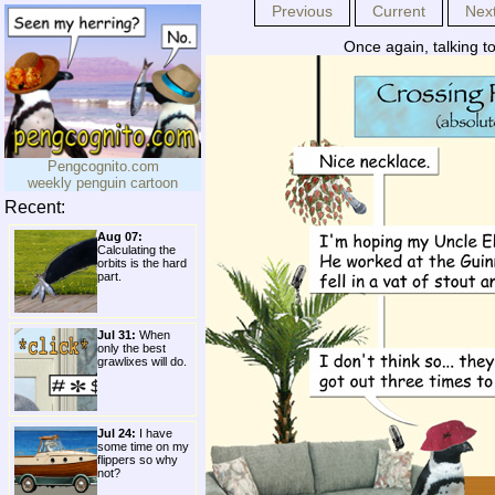
Previous
Current
Nex
Once again, talking t
Pengcognito.com
weekly penguin cartoon
Recent:
Aug 07:
Calculating the
orbits is the hard
part.
Jul 31:
When
only the best
grawlixes will do.
Jul 24:
I have
some time on my
flippers so why
not?