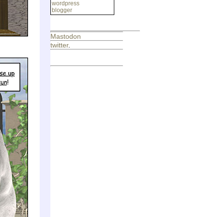
wordpress
blogger
Mastodon
twitter
.