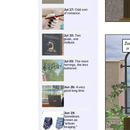
Jul 17:
Odd sort
of romance.
Jul 10:
Two
goals, one
mollusk.
Jul 03:
The more
herrings, the less
bothered.
Jun 26:
A very
good long time.
Jun 19:
Sometimes
known as
"artisan
foraging."