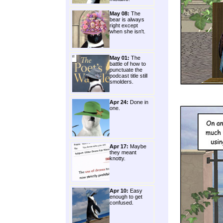
May 08:
The
bear is always
right except
when she isn't.
May 01:
The
battle of how to
punctuate the
podcast title still
smolders.
Apr 24:
Done in
one.
Apr 17:
Maybe
they meant
knotty.
Apr 10:
Easy
enough to get
confused.