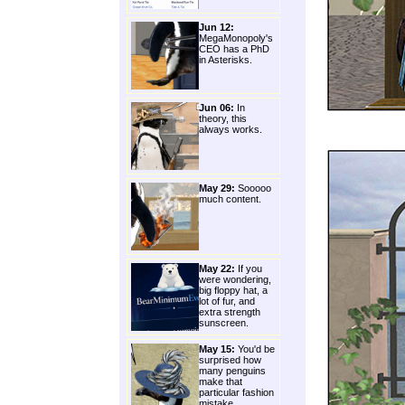
Jun 12:
MegaMonopoly's
CEO has a PhD
in Asterisks.
Jun 06:
In
theory, this
always works.
May 29:
Sooooo
much content.
May 22:
If you
were wondering,
big floppy hat, a
lot of fur, and
extra strength
sunscreen.
May 15:
You'd be
surprised how
many penguins
make that
particular fashion
mistake.