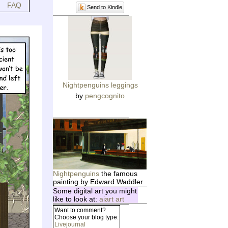
FAQ
Send to Kindle
Nightpenguins leggings
by
pengcognito
Nightpenguins
the famous
painting by Edward Waddler
Some digital art you might
like to look at:
aiart art
Want to comment?
Choose your blog type:
Livejournal