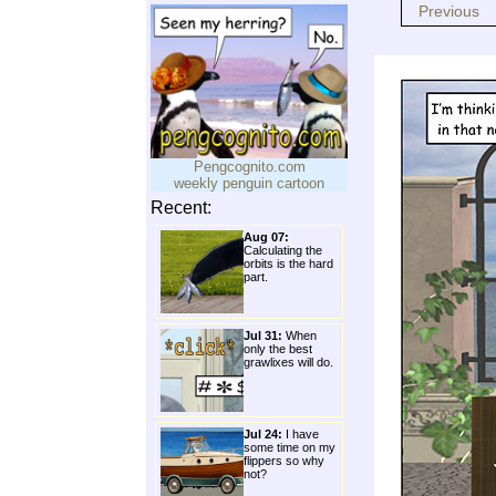
Previous
Pengcognito.com
weekly penguin cartoon
Recent:
Aug 07:
Calculating the
orbits is the hard
part.
Jul 31:
When
only the best
grawlixes will do.
Jul 24:
I have
some time on my
flippers so why
not?