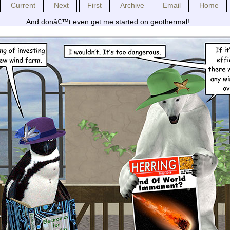
Current
Next
First
Archive
Email
Home
And donâ€™t even get me started on geothermal!