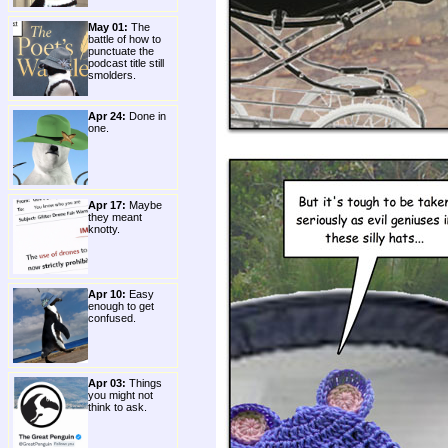
May 01:
The
battle of how to
punctuate the
podcast title still
smolders.
Apr 24:
Done in
one.
Apr 17:
Maybe
they meant
knotty.
Apr 10:
Easy
enough to get
confused.
Apr 03:
Things
you might not
think to ask.