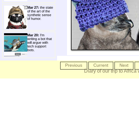
Mar 27:
the state
of the art of the
synthetic sense
of humor.
Mar 20:
I'm
writing a bot that
will argue with
tech support
bots.
Previous
Current
Next
Diary of our trip to Africa