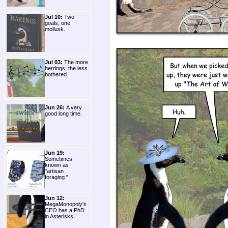
Jul 10:
Two
goals, one
mollusk.
Jul 03:
The more
herrings, the less
bothered.
Jun 26:
A very
good long time.
Jun 19:
Sometimes
known as
"artisan
foraging."
Jun 12:
MegaMonopoly's
CEO has a PhD
in Asterisks.