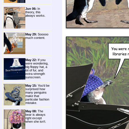
Jun 06:
In
theory, this
always works.
May 29:
Sooooo
much content.
May 22:
If you
were wondering,
big floppy hat, a
lot of fur, and
extra strength
sunscreen.
May 15:
You'd be
surprised how
many penguins
make that
particular fashion
mistake.
May 08:
The
bear is always
right except
when she isn't.