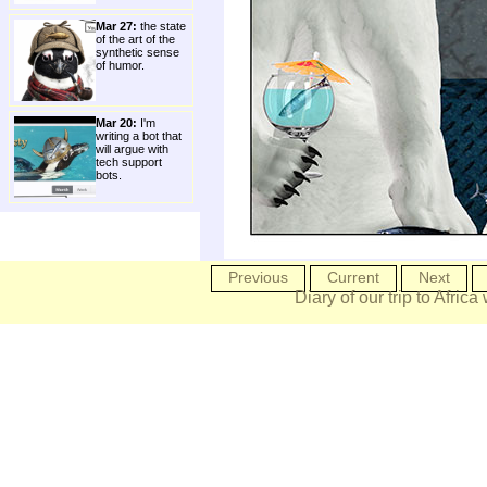
Mar 27:
the state
of the art of the
synthetic sense
of humor.
Mar 20:
I'm
writing a bot that
will argue with
tech support
bots.
Previous
Current
Next
Diary of our trip to Africa