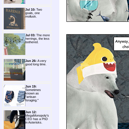
Jul 10:
Two
goals, one
mollusk.
Jul 03:
The more
herrings, the less
bothered.
Jun 26:
A very
good long time.
Jun 19:
Sometimes
known as
"artisan
foraging."
Jun 12:
MegaMonopoly's
CEO has a PhD
in Asterisks.