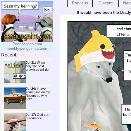
Previous
Current
Nex
It would have been the Brady
Pengcognito.com
weekly penguin cartoon
Recent:
Jul 31:
When
only the best
grawlixes will do.
Jul 24:
I have
some time on my
flippers so why
not?
Jul 17:
Odd sort
of romance.