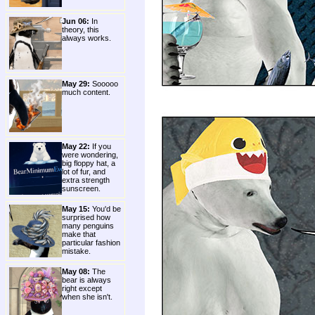
Jun 06:
In
theory, this
always works.
May 29:
Sooooo
much content.
May 22:
If you
were wondering,
big floppy hat, a
lot of fur, and
extra strength
sunscreen.
May 15:
You'd be
surprised how
many penguins
make that
particular fashion
mistake.
May 08:
The
bear is always
right except
when she isn't.