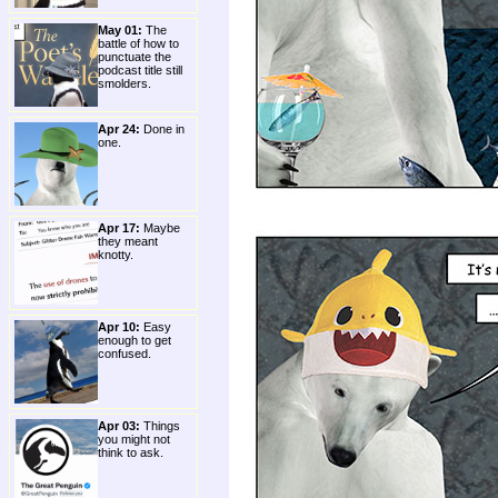
May 01:
The
battle of how to
punctuate the
podcast title still
smolders.
Apr 24:
Done in
one.
Apr 17:
Maybe
they meant
knotty.
Apr 10:
Easy
enough to get
confused.
Apr 03:
Things
you might not
think to ask.