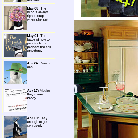
May 08:
The
bear is always
right except
when she isn't.
May 01:
The
battle of how to
punctuate the
podcast title still
smolders.
Apr 24:
Done in
one.
Apr 17:
Maybe
they meant
knotty.
Apr 10:
Easy
enough to get
confused.