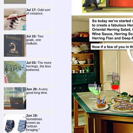
Jul 17:
Odd sort
of romance.
Jul 10:
Two
goals, one
mollusk.
Jul 03:
The more
herrings, the less
bothered.
Jun 26:
A very
good long time.
Jun 19:
Sometimes
known as
"artisan
foraging."