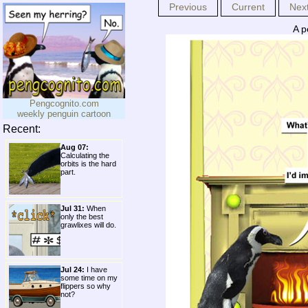
Previous
Current
Nex
A p
Pengcognito.com
weekly penguin cartoon
Recent:
Aug 07:
Calculating the
orbits is the hard
part.
Jul 31:
When
only the best
grawlixes will do.
Jul 24:
I have
some time on my
flippers so why
not?