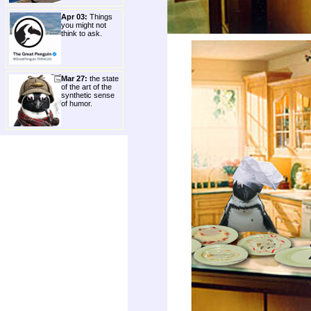
Apr 03:
Things
you might not
think to ask.
Mar 27:
the state
of the art of the
synthetic sense
of humor.