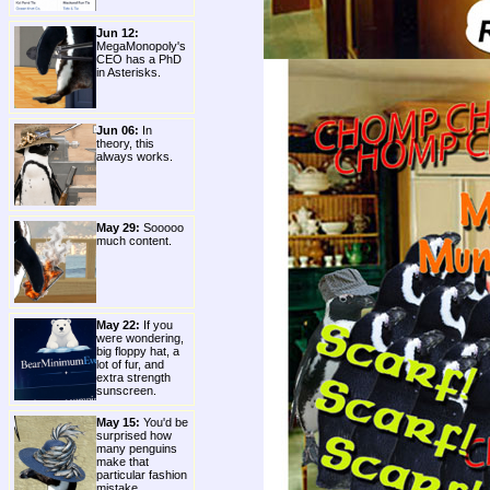
Jun 12:
MegaMonopoly's
CEO has a PhD
in Asterisks.
Jun 06:
In
theory, this
always works.
May 29:
Sooooo
much content.
May 22:
If you
were wondering,
big floppy hat, a
lot of fur, and
extra strength
sunscreen.
May 15:
You'd be
surprised how
many penguins
make that
particular fashion
mistake.