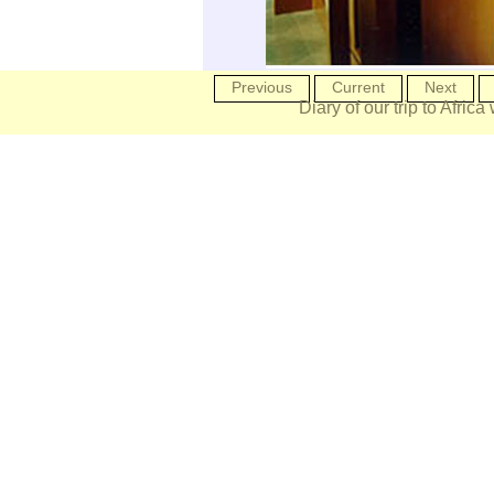
Previous
Current
Next
Diary of our trip to Africa