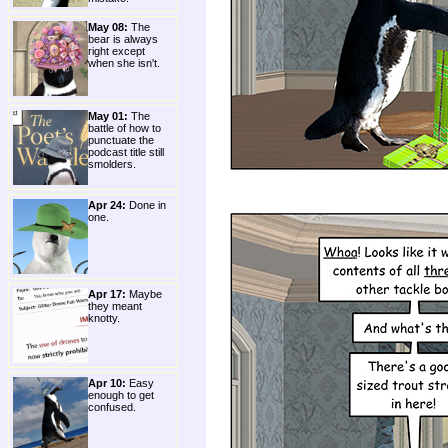
May 08:
The
bear is always
right except
when she isn't.
May 01:
The
battle of how to
punctuate the
podcast title still
smolders.
Apr 24:
Done in
one.
Apr 17:
Maybe
they meant
knotty.
Apr 10:
Easy
enough to get
confused.