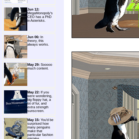
Jun 12:
MegaMonopoly's
CEO has a PhD
in Asterisks.
Jun 06:
In
theory, this
always works.
May 29:
Sooooo
much content.
May 22:
If you
were wondering,
big floppy hat, a
lot of fur, and
extra strength
sunscreen.
May 15:
You'd be
surprised how
many penguins
make that
particular fashion
mistake.