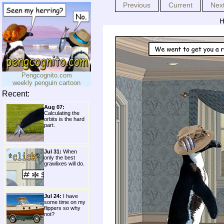
Previous
Current
Nex
H
Pengcognito.com
weekly penguin cartoon
Recent:
Aug 07:
Calculating the
orbits is the hard
part.
Jul 31:
When
only the best
grawlixes will do.
Jul 24:
I have
some time on my
flippers so why
not?