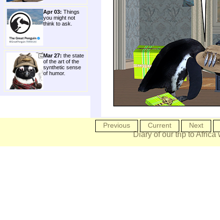
Apr 03:
Things
you might not
think to ask.
Mar 27:
the state
of the art of the
synthetic sense
of humor.
Previous
Current
Next
Diary of our trip to Africa