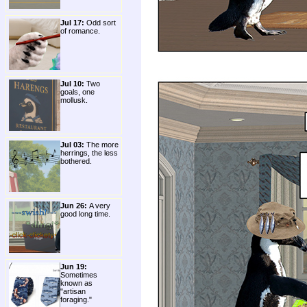
Jul 17:
Odd sort
of romance.
Jul 10:
Two
goals, one
mollusk.
Jul 03:
The more
herrings, the less
bothered.
Jun 26:
A very
good long time.
Jun 19:
Sometimes
known as
"artisan
foraging."