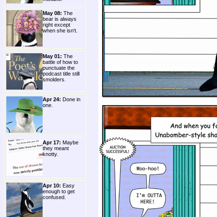
May 08:
The
bear is always
right except
when she isn't.
May 01:
The
battle of how to
punctuate the
podcast title still
smolders.
Apr 24:
Done in
one.
Apr 17:
Maybe
they meant
knotty.
Apr 10:
Easy
enough to get
confused.