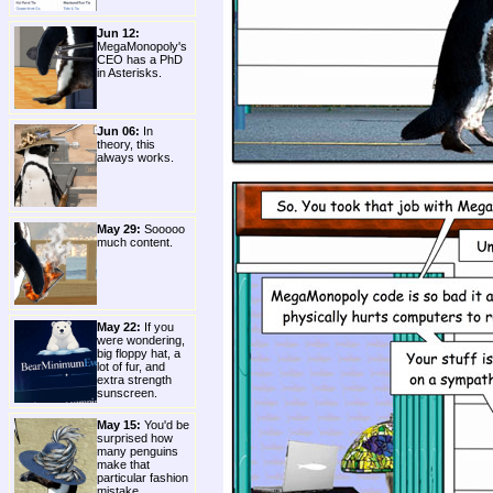
Jun 12:
MegaMonopoly's
CEO has a PhD
in Asterisks.
Jun 06:
In
theory, this
always works.
May 29:
Sooooo
much content.
May 22:
If you
were wondering,
big floppy hat, a
lot of fur, and
extra strength
sunscreen.
May 15:
You'd be
surprised how
many penguins
make that
particular fashion
mistake.