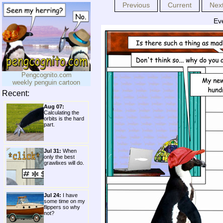
Previous
Current
Nex
Ev
Pengcognito.com
weekly penguin cartoon
Recent:
Aug 07:
Calculating the
orbits is the hard
part.
Jul 31:
When
only the best
grawlixes will do.
Jul 24:
I have
some time on my
flippers so why
not?