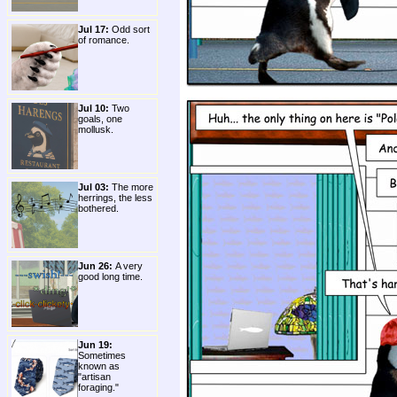
Jul 17:
Odd sort
of romance.
Jul 10:
Two
goals, one
mollusk.
Jul 03:
The more
herrings, the less
bothered.
Jun 26:
A very
good long time.
Jun 19:
Sometimes
known as
"artisan
foraging."