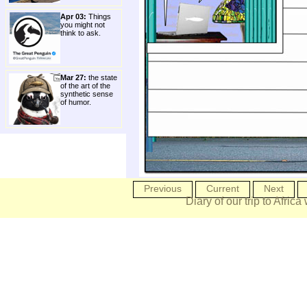
Apr 03:
Things
you might not
think to ask.
Mar 27:
the state
of the art of the
synthetic sense
of humor.
Previous
Current
Next
Diary of our trip to Africa