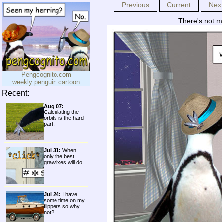
Previous
Current
Nex
There's not mu
Pengcognito.com
weekly penguin cartoon
Recent:
Aug 07:
Calculating the
orbits is the hard
part.
Jul 31:
When
only the best
grawlixes will do.
Jul 24:
I have
some time on my
flippers so why
not?