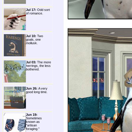
Jul 17:
Odd sort
of romance.
Jul 10:
Two
goals, one
mollusk.
Jul 03:
The more
herrings, the less
bothered.
Jun 26:
A very
good long time.
Jun 19:
Sometimes
known as
"artisan
foraging."