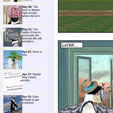
May 08:
The
bear is always
right except
when she isn't.
May 01:
The
battle of how to
punctuate the
podcast title still
smolders.
Apr 24:
Done in
one.
Apr 17:
Maybe
they meant
knotty.
Apr 10:
Easy
enough to get
confused.