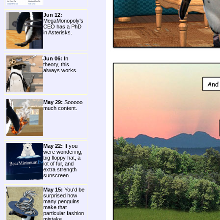
Jun 12:
MegaMonopoly's
CEO has a PhD
in Asterisks.
Jun 06:
In
theory, this
always works.
May 29:
Sooooo
much content.
May 22:
If you
were wondering,
big floppy hat, a
lot of fur, and
extra strength
sunscreen.
May 15:
You'd be
surprised how
many penguins
make that
particular fashion
mistake.