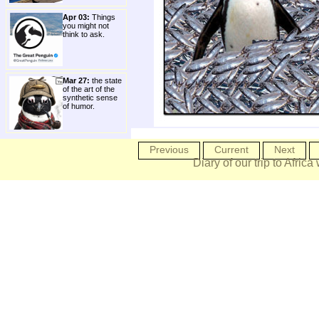
Apr 03:
Things
you might not
think to ask.
Mar 27:
the state
of the art of the
synthetic sense
of humor.
Previous
Current
Next
Diary of our trip to Africa