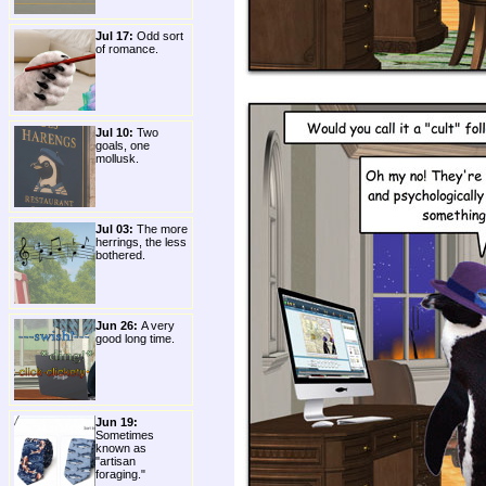
Jul 17:
Odd sort
of romance.
Jul 10:
Two
goals, one
mollusk.
Jul 03:
The more
herrings, the less
bothered.
Jun 26:
A very
good long time.
Jun 19:
Sometimes
known as
"artisan
foraging."