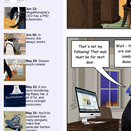
Jun 12:
MegaMonopoly's
CEO has a PhD
in Asterisks.
Jun 06:
In
theory, this
always works.
May 29:
Sooooo
much content.
May 22:
If you
were wondering,
big floppy hat, a
lot of fur, and
extra strength
sunscreen.
May 15:
You'd be
surprised how
many penguins
make that
particular fashion
mistake.