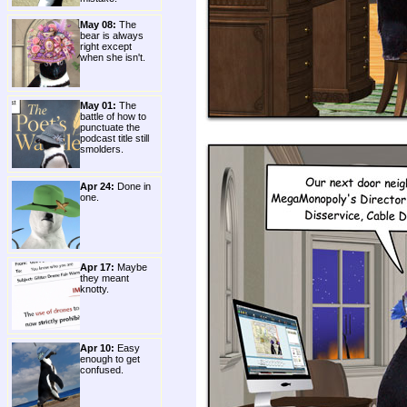
May 08:
The
bear is always
right except
when she isn't.
May 01:
The
battle of how to
punctuate the
podcast title still
smolders.
Apr 24:
Done in
one.
Apr 17:
Maybe
they meant
knotty.
Apr 10:
Easy
enough to get
confused.