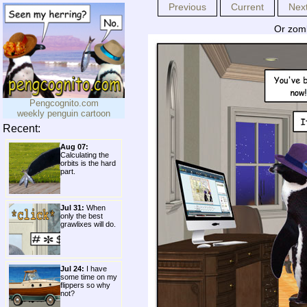
Previous
Current
Nex
Or zom
Pengcognito.com
weekly penguin cartoon
Recent:
Aug 07:
Calculating the
orbits is the hard
part.
Jul 31:
When
only the best
grawlixes will do.
Jul 24:
I have
some time on my
flippers so why
not?