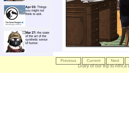
Apr 03:
Things
you might not
think to ask.
Mar 27:
the state
of the art of the
synthetic sense
of humor.
Previous
Current
Next
Diary of our trip to Africa