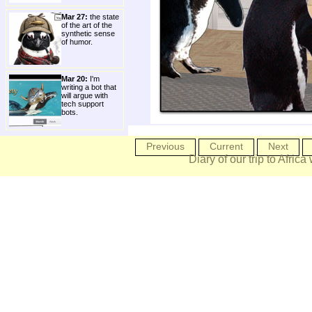
Mar 27:
the state
of the art of the
synthetic sense
of humor.
Mar 20:
I'm
writing a bot that
will argue with
tech support
bots.
Previous
Current
Next
Diary of our trip to Africa