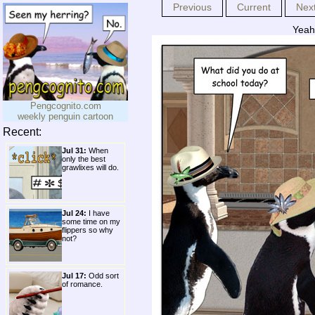
Previous
Current
Nex
Yeah,
Pengcognito.com
weekly penguin cartoon
Recent:
Jul 31:
When
only the best
grawlixes will do.
Jul 24:
I have
some time on my
flippers so why
not?
Jul 17:
Odd sort
of romance.