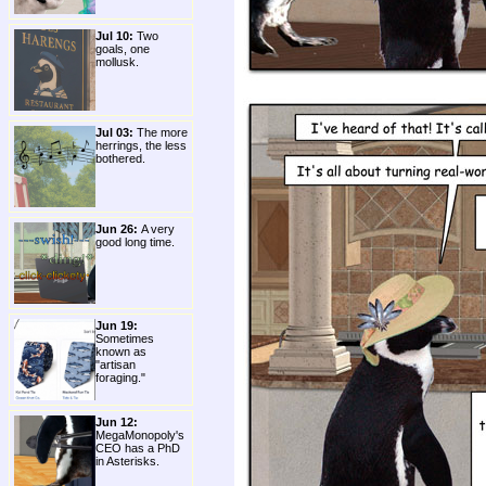
Jul 10:
Two
goals, one
mollusk.
Jul 03:
The more
herrings, the less
bothered.
Jun 26:
A very
good long time.
Jun 19:
Sometimes
known as
"artisan
foraging."
Jun 12:
MegaMonopoly's
CEO has a PhD
in Asterisks.