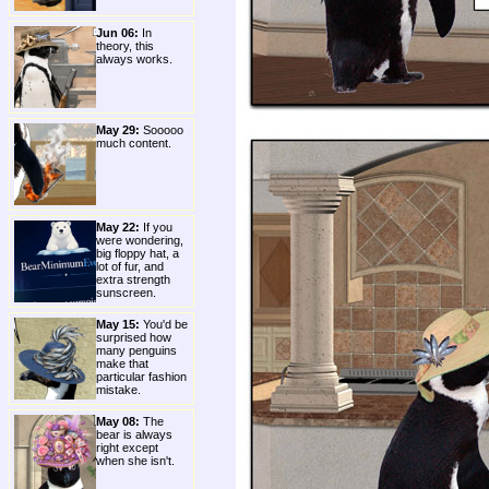
Jun 06:
In
theory, this
always works.
May 29:
Sooooo
much content.
May 22:
If you
were wondering,
big floppy hat, a
lot of fur, and
extra strength
sunscreen.
May 15:
You'd be
surprised how
many penguins
make that
particular fashion
mistake.
May 08:
The
bear is always
right except
when she isn't.