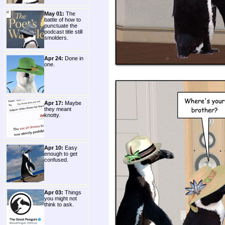
May 01:
The
battle of how to
punctuate the
podcast title still
smolders.
Apr 24:
Done in
one.
Apr 17:
Maybe
they meant
knotty.
Apr 10:
Easy
enough to get
confused.
Apr 03:
Things
you might not
think to ask.