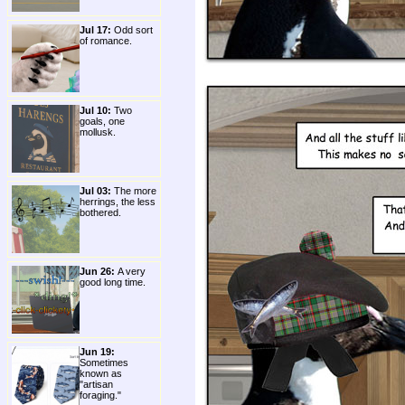
Jul 17:
Odd sort
of romance.
Jul 10:
Two
goals, one
mollusk.
Jul 03:
The more
herrings, the less
bothered.
Jun 26:
A very
good long time.
Jun 19:
Sometimes
known as
"artisan
foraging."