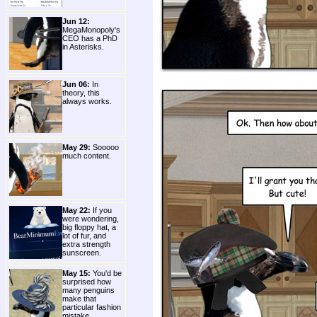
Jun 12:
MegaMonopoly's
CEO has a PhD
in Asterisks.
Jun 06:
In
theory, this
always works.
May 29:
Sooooo
much content.
May 22:
If you
were wondering,
big floppy hat, a
lot of fur, and
extra strength
sunscreen.
May 15:
You'd be
surprised how
many penguins
make that
particular fashion
mistake.