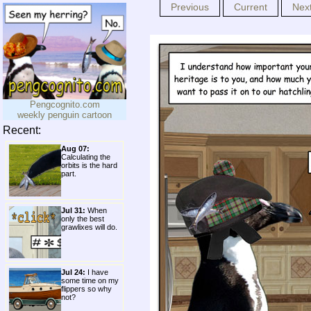
Previous
Current
Nex
Pengcognito.com
weekly penguin cartoon
Recent:
Aug 07:
Calculating the
orbits is the hard
part.
Jul 31:
When
only the best
grawlixes will do.
Jul 24:
I have
some time on my
flippers so why
not?