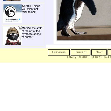
Apr 03:
Things
you might not
think to ask.
Mar 27:
the state
of the art of the
synthetic sense
of humor.
Previous
Current
Next
Diary of our trip to Africa