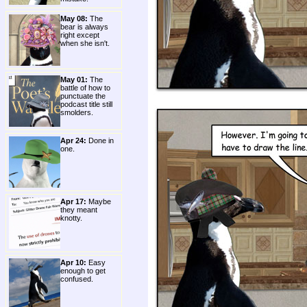
May 08:
The
bear is always
right except
when she isn't.
May 01:
The
battle of how to
punctuate the
podcast title still
smolders.
Apr 24:
Done in
one.
Apr 17:
Maybe
they meant
knotty.
Apr 10:
Easy
enough to get
confused.