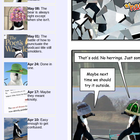
May 08:
The
bear is always
right except
when she isn't.
May 01:
The
battle of how to
punctuate the
podcast title still
smolders.
Apr 24:
Done in
one.
Apr 17:
Maybe
they meant
knotty.
Apr 10:
Easy
enough to get
confused.