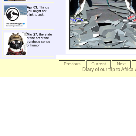
Apr 03:
Things
you might not
think to ask.
Mar 27:
the state
of the art of the
synthetic sense
of humor.
Previous
Current
Next
Diary of our trip to Africa