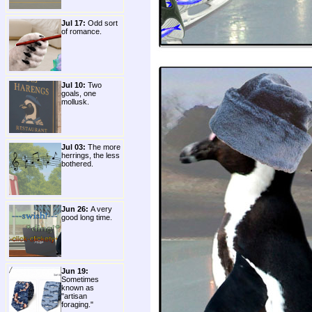
Jul 17:
Odd sort
of romance.
Jul 10:
Two
goals, one
mollusk.
Jul 03:
The more
herrings, the less
bothered.
Jun 26:
A very
good long time.
Jun 19:
Sometimes
known as
"artisan
foraging."