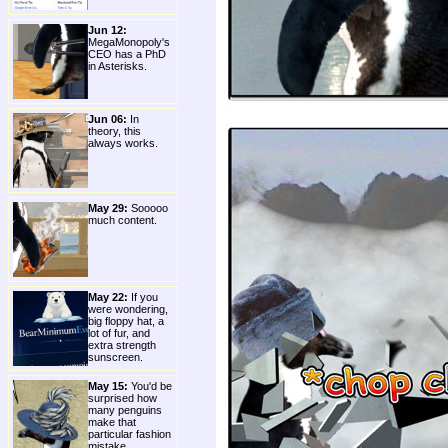
Jun 12:
MegaMonopoly's
CEO has a PhD
in Asterisks.
Jun 06:
In
theory, this
always works.
May 29:
Sooooo
much content.
May 22:
If you
were wondering,
big floppy hat, a
lot of fur, and
extra strength
sunscreen.
May 15:
You'd be
surprised how
many penguins
make that
particular fashion
mistake.