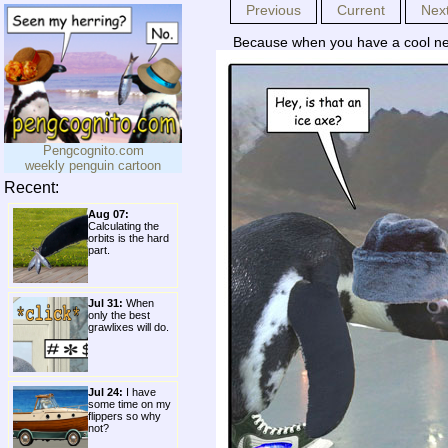
Previous
Current
Nex
Because when you have a cool new 
Pengcognito.com
weekly penguin cartoon
Recent:
Aug 07:
Calculating the
orbits is the hard
part.
Jul 31:
When
only the best
grawlixes will do.
Jul 24:
I have
some time on my
flippers so why
not?