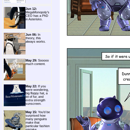
Jun 12:
MegaMonopoly's
CEO has a PhD
in Asterisks.
Jun 06:
In
theory, this
always works.
May 29:
Sooooo
much content.
May 22:
If you
were wondering,
big floppy hat, a
lot of fur, and
extra strength
sunscreen.
May 15:
You'd be
surprised how
many penguins
make that
particular fashion
mistake.