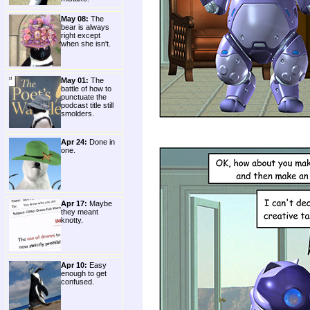
May 08:
The
bear is always
right except
when she isn't.
May 01:
The
battle of how to
punctuate the
podcast title still
smolders.
Apr 24:
Done in
one.
Apr 17:
Maybe
they meant
knotty.
Apr 10:
Easy
enough to get
confused.