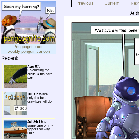
Previous
Current
Nex
At t
Pengcognito.com
weekly penguin cartoon
Recent:
Aug 07:
Calculating the
orbits is the hard
part.
Jul 31:
When
only the best
grawlixes will do.
Jul 24:
I have
some time on my
flippers so why
not?