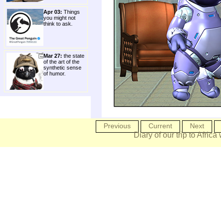
Apr 03:
Things
you might not
think to ask.
Mar 27:
the state
of the art of the
synthetic sense
of humor.
Previous
Current
Next
Diary of our trip to Africa