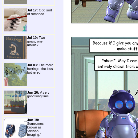
Jul 17:
Odd sort
of romance.
Jul 10:
Two
goals, one
mollusk.
Jul 03:
The more
herrings, the less
bothered.
Jun 26:
A very
good long time.
Jun 19:
Sometimes
known as
"artisan
foraging."