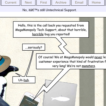
Current
Next
First
Archive
Email
Home
No, itâ€™s still Untechnical Support.