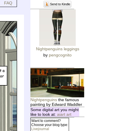
FAQ
Send to Kindle
Nightpenguins leggings
by
pengcognito
Nightpenguins
the famous
painting by Edward Waddler
Some digital art you might
like to look at:
aiart art
Want to comment?
Choose your blog type:
Livejournal