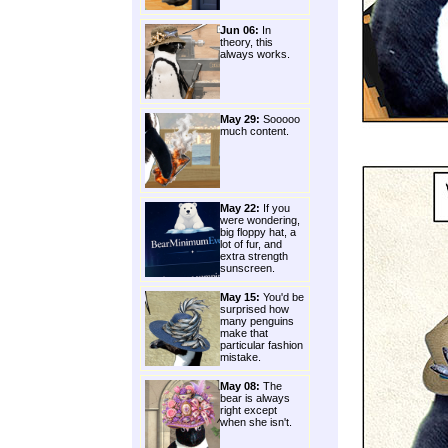
Jun 06:
In
theory, this
always works.
May 29:
Sooooo
much content.
May 22:
If you
were wondering,
big floppy hat, a
lot of fur, and
extra strength
sunscreen.
May 15:
You'd be
surprised how
many penguins
make that
particular fashion
mistake.
May 08:
The
bear is always
right except
when she isn't.