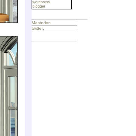
wordpress
blogger
Mastodon
twitter
.