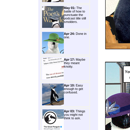
May 01:
The
battle of how to
punctuate the
podcast title still
smolders.
Apr 24:
Done in
one.
Apr 17:
Maybe
they meant
knotty.
Apr 10:
Easy
enough to get
confused.
Apr 03:
Things
you might not
think to ask.