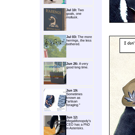
Jul 10:
Two
goals, one
mollusk.
Jul 03:
The more
herrings, the less
bothered.
Jun 26:
A very
good long time.
Jun 19:
Sometimes
known as
"artisan
foraging."
Jun 12:
MegaMonopoly's
CEO has a PhD
in Asterisks.