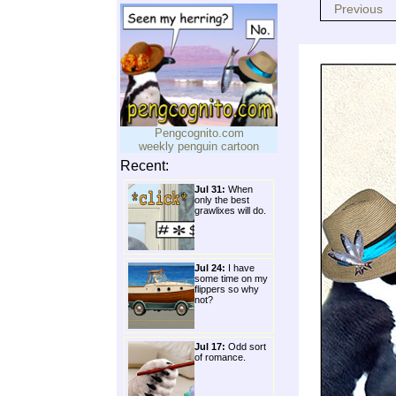
Previous
Pengcognito.com
weekly penguin cartoon
Recent:
Jul 31:
When
only the best
grawlixes will do.
Jul 24:
I have
some time on my
flippers so why
not?
Jul 17:
Odd sort
of romance.