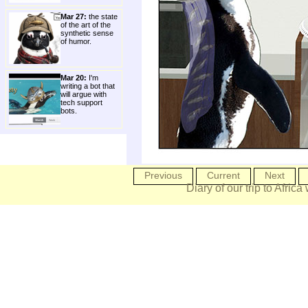
Mar 27:
the state
of the art of the
synthetic sense
of humor.
Mar 20:
I'm
writing a bot that
will argue with
tech support
bots.
Previous
Current
Next
Diary of our trip to Africa