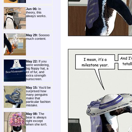
Jun 06:
In
theory, this
always works.
May 29:
Sooooo
much content.
May 22:
If you
were wondering,
big floppy hat, a
lot of fur, and
extra strength
sunscreen.
May 15:
You'd be
surprised how
many penguins
make that
particular fashion
mistake.
May 08:
The
bear is always
right except
when she isn't.