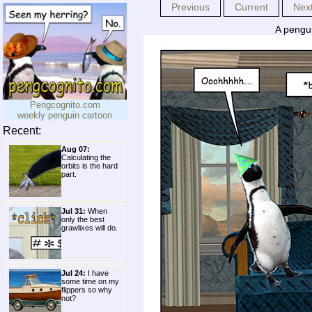
Previous
Current
Nex
A pengui
Pengcognito.com
weekly penguin cartoon
Recent:
Aug 07:
Calculating the
orbits is the hard
part.
Jul 31:
When
only the best
grawlixes will do.
Jul 24:
I have
some time on my
flippers so why
not?