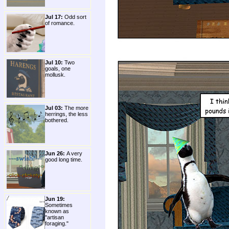
Jul 17:
Odd sort
of romance.
Jul 10:
Two
goals, one
mollusk.
Jul 03:
The more
herrings, the less
bothered.
Jun 26:
A very
good long time.
Jun 19:
Sometimes
known as
"artisan
foraging."