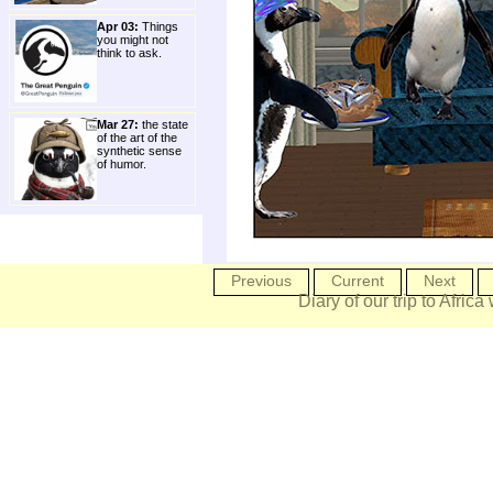
Apr 03:
Things
you might not
think to ask.
Mar 27:
the state
of the art of the
synthetic sense
of humor.
Previous
Current
Next
Diary of our trip to Africa