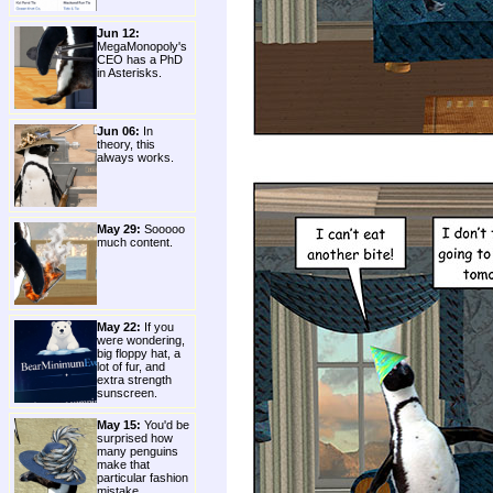
Jun 12:
MegaMonopoly's
CEO has a PhD
in Asterisks.
Jun 06:
In
theory, this
always works.
May 29:
Sooooo
much content.
May 22:
If you
were wondering,
big floppy hat, a
lot of fur, and
extra strength
sunscreen.
May 15:
You'd be
surprised how
many penguins
make that
particular fashion
mistake.