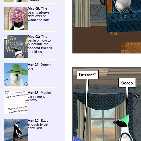
May 08:
The
bear is always
right except
when she isn't.
May 01:
The
battle of how to
punctuate the
podcast title still
smolders.
Apr 24:
Done in
one.
Apr 17:
Maybe
they meant
knotty.
Apr 10:
Easy
enough to get
confused.