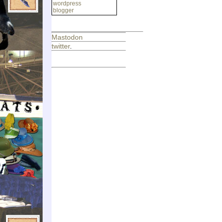
wordpress
blogger
Mastodon
twitter
.