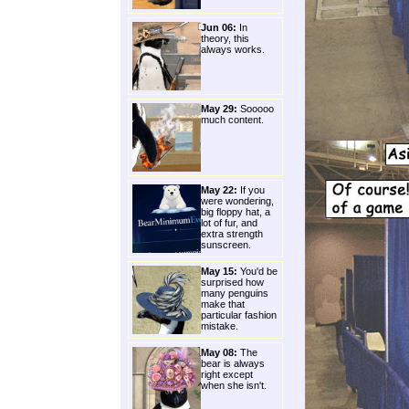
Jun 06:
In
theory, this
always works.
May 29:
Sooooo
much content.
May 22:
If you
were wondering,
big floppy hat, a
lot of fur, and
extra strength
sunscreen.
May 15:
You'd be
surprised how
many penguins
make that
particular fashion
mistake.
May 08:
The
bear is always
right except
when she isn't.