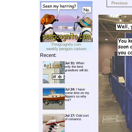
Previous
Pengcognito.com
weekly penguin cartoon
Recent:
Jul 31:
When
only the best
grawlixes will do.
Jul 24:
I have
some time on my
flippers so why
not?
Jul 17:
Odd sort
of romance.