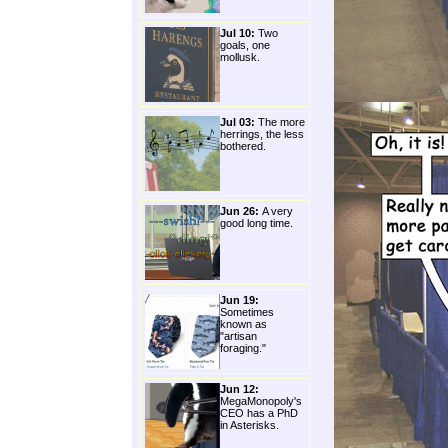
Jul 10:
Two
goals, one
mollusk.
Jul 03:
The more
herrings, the less
bothered.
Jun 26:
A very
good long time.
Jun 19:
Sometimes
known as
"artisan
foraging."
Jun 12:
MegaMonopoly's
CEO has a PhD
in Asterisks.