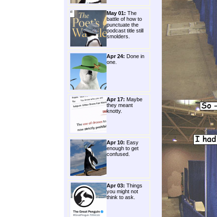
May 01:
The
battle of how to
punctuate the
podcast title still
smolders.
Apr 24:
Done in
one.
Apr 17:
Maybe
they meant
knotty.
Apr 10:
Easy
enough to get
confused.
Apr 03:
Things
you might not
think to ask.