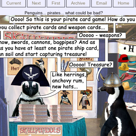
Current
Next
First
Archive
Email
Home
Penguins... pirates... what could be bad?