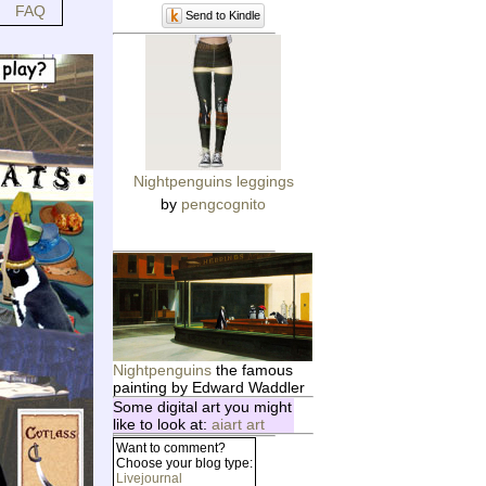
FAQ
Send to Kindle
Nightpenguins leggings
by
pengcognito
Nightpenguins
the famous
painting by Edward Waddler
Some digital art you might
like to look at:
aiart art
Want to comment?
Choose your blog type:
Livejournal