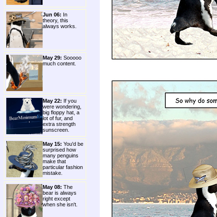
Jun 06:
In
theory, this
always works.
May 29:
Sooooo
much content.
May 22:
If you
were wondering,
big floppy hat, a
lot of fur, and
extra strength
sunscreen.
May 15:
You'd be
surprised how
many penguins
make that
particular fashion
mistake.
May 08:
The
bear is always
right except
when she isn't.