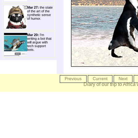
Mar 27:
the state
of the art of the
synthetic sense
of humor.
Mar 20:
I'm
writing a bot that
will argue with
tech support
bots.
Previous
Current
Next
Diary of our trip to Africa