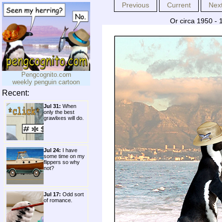
Previous
Current
Nex
Or circa 1950 - 
Pengcognito.com
weekly penguin cartoon
Recent:
Jul 31:
When
only the best
grawlixes will do.
Jul 24:
I have
some time on my
flippers so why
not?
Jul 17:
Odd sort
of romance.