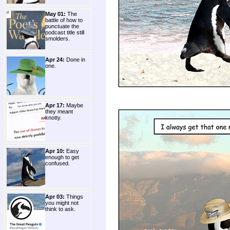
May 01:
The
battle of how to
punctuate the
podcast title still
smolders.
Apr 24:
Done in
one.
Apr 17:
Maybe
they meant
knotty.
Apr 10:
Easy
enough to get
confused.
Apr 03:
Things
you might not
think to ask.