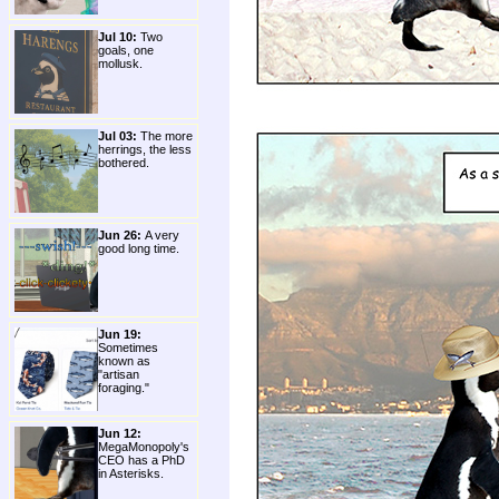
Jul 10:
Two
goals, one
mollusk.
Jul 03:
The more
herrings, the less
bothered.
Jun 26:
A very
good long time.
Jun 19:
Sometimes
known as
"artisan
foraging."
Jun 12:
MegaMonopoly's
CEO has a PhD
in Asterisks.