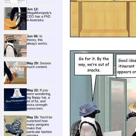
Jun 12:
MegaMonopoly's
CEO has a PhD
in Asterisks.
Jun 06:
In
theory, this
always works.
May 29:
Sooooo
much content.
May 22:
If you
were wondering,
big floppy hat, a
lot of fur, and
extra strength
sunscreen.
May 15:
You'd be
surprised how
many penguins
make that
particular fashion
mistake.