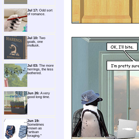
Jul 17:
Odd sort
of romance.
Jul 10:
Two
goals, one
mollusk.
Jul 03:
The more
herrings, the less
bothered.
Jun 26:
A very
good long time.
Jun 19:
Sometimes
known as
"artisan
foraging."