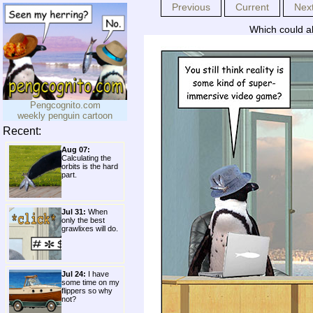
Previous
Current
Nex
Which could al
Pengcognito.com
weekly penguin cartoon
Recent:
Aug 07:
Calculating the
orbits is the hard
part.
Jul 31:
When
only the best
grawlixes will do.
Jul 24:
I have
some time on my
flippers so why
not?