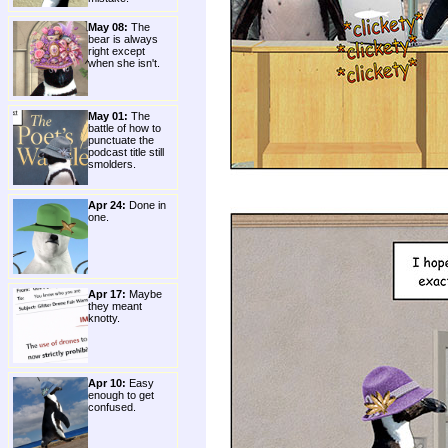
May 08:
The
bear is always
right except
when she isn't.
May 01:
The
battle of how to
punctuate the
podcast title still
smolders.
Apr 24:
Done in
one.
Apr 17:
Maybe
they meant
knotty.
Apr 10:
Easy
enough to get
confused.