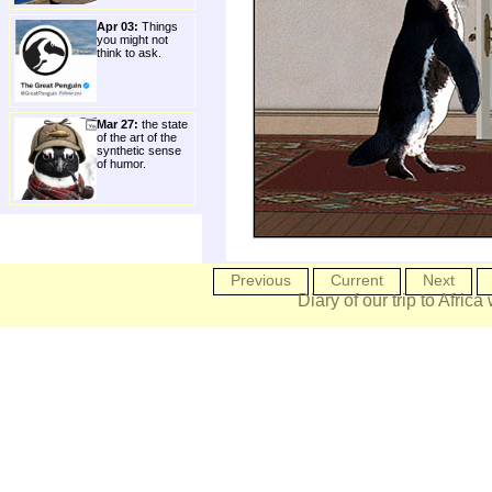
Apr 03:
Things
you might not
think to ask.
Mar 27:
the state
of the art of the
synthetic sense
of humor.
Previous
Current
Next
Diary of our trip to Africa