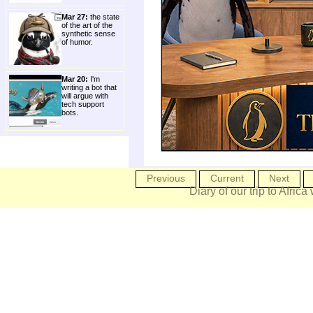
Mar 27:
the state
of the art of the
synthetic sense
of humor.
Mar 20:
I'm
writing a bot that
will argue with
tech support
bots.
Previous
Current
Next
Diary of our trip to Africa