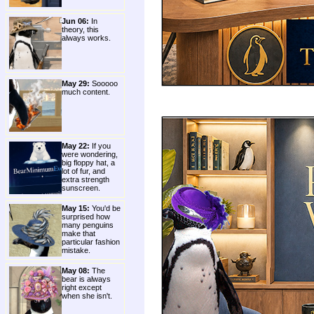
Jun 06:
In
theory, this
always works.
May 29:
Sooooo
much content.
May 22:
If you
were wondering,
big floppy hat, a
lot of fur, and
extra strength
sunscreen.
May 15:
You'd be
surprised how
many penguins
make that
particular fashion
mistake.
May 08:
The
bear is always
right except
when she isn't.