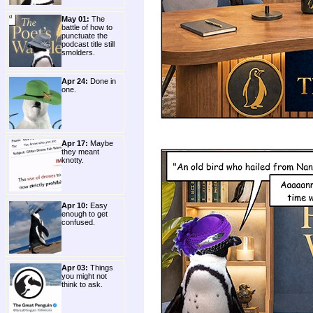
May 01:
The
battle of how to
punctuate the
podcast title still
smolders.
Apr 24:
Done in
one.
Apr 17:
Maybe
they meant
knotty.
Apr 10:
Easy
enough to get
confused.
Apr 03:
Things
you might not
think to ask.