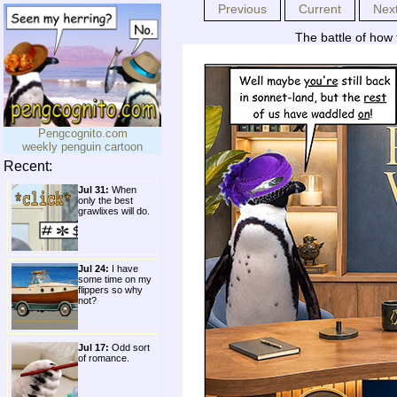
Previous
Current
Nex
The battle of how t
Pengcognito.com
weekly penguin cartoon
Recent:
Jul 31:
When
only the best
grawlixes will do.
Jul 24:
I have
some time on my
flippers so why
not?
Jul 17:
Odd sort
of romance.