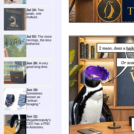
Jul 10:
Two
goals, one
mollusk.
Jul 03:
The more
herrings, the less
bothered.
Jun 26:
A very
good long time.
Jun 19:
Sometimes
known as
"artisan
foraging."
Jun 12:
MegaMonopoly's
CEO has a PhD
in Asterisks.