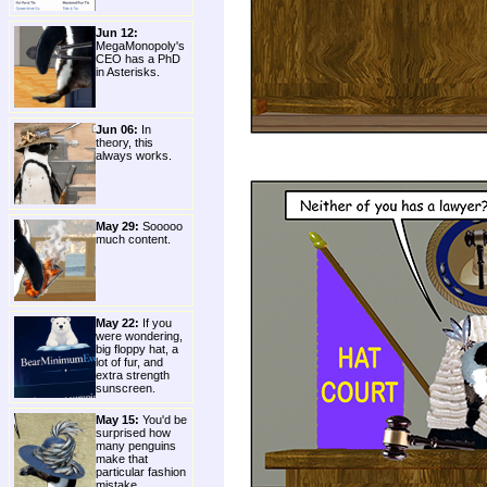
Jun 12:
MegaMonopoly's
CEO has a PhD
in Asterisks.
Jun 06:
In
theory, this
always works.
May 29:
Sooooo
much content.
May 22:
If you
were wondering,
big floppy hat, a
lot of fur, and
extra strength
sunscreen.
May 15:
You'd be
surprised how
many penguins
make that
particular fashion
mistake.