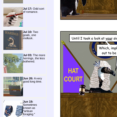
Jul 17:
Odd sort
of romance.
Jul 10:
Two
goals, one
mollusk.
Jul 03:
The more
herrings, the less
bothered.
Jun 26:
A very
good long time.
Jun 19:
Sometimes
known as
"artisan
foraging."