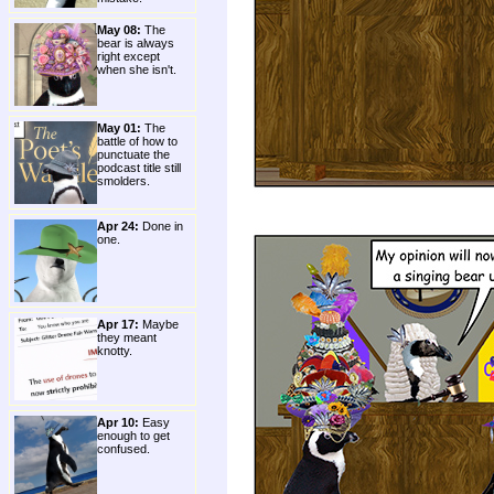
May 08:
The
bear is always
right except
when she isn't.
May 01:
The
battle of how to
punctuate the
podcast title still
smolders.
Apr 24:
Done in
one.
Apr 17:
Maybe
they meant
knotty.
Apr 10:
Easy
enough to get
confused.