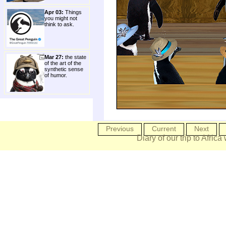
Apr 03:
Things
you might not
think to ask.
Mar 27:
the state
of the art of the
synthetic sense
of humor.
Previous
Current
Next
Diary of our trip to Africa