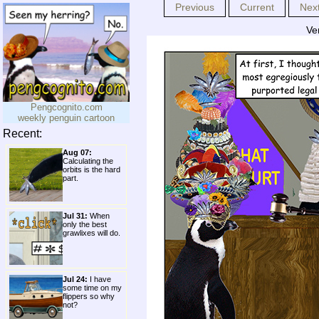
Previous
Current
Nex
Ve
Pengcognito.com
weekly penguin cartoon
Recent:
Aug 07:
Calculating the
orbits is the hard
part.
Jul 31:
When
only the best
grawlixes will do.
Jul 24:
I have
some time on my
flippers so why
not?