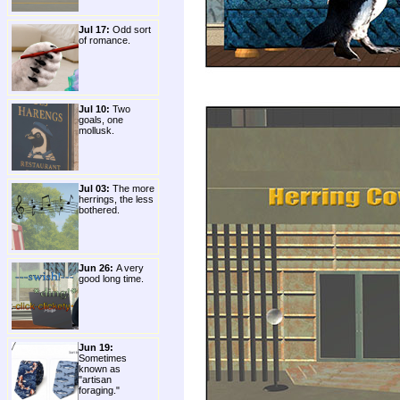
Jul 17:
Odd sort
of romance.
Jul 10:
Two
goals, one
mollusk.
Jul 03:
The more
herrings, the less
bothered.
Jun 26:
A very
good long time.
Jun 19:
Sometimes
known as
"artisan
foraging."