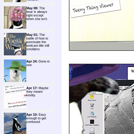
May 08:
The
bear is always
right except
when she isn't.
May 01:
The
battle of how to
punctuate the
podcast title still
smolders.
Apr 24:
Done in
one.
Apr 17:
Maybe
they meant
knotty.
Apr 10:
Easy
enough to get
confused.