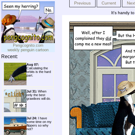
Previous
Current
Nex
It's handy to
Pengcognito.com
weekly penguin cartoon
Recent:
Aug 07:
Calculating the
orbits is the hard
part.
Jul 31:
When
only the best
grawlixes will do.
Jul 24:
I have
some time on my
flippers so why
not?