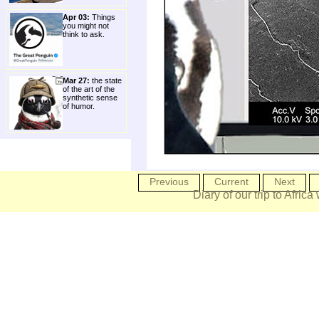
Apr 03:
Things
you might not
think to ask.
Mar 27:
the state
of the art of the
synthetic sense
of humor.
Previous
Current
Next
Diary of our trip to Africa