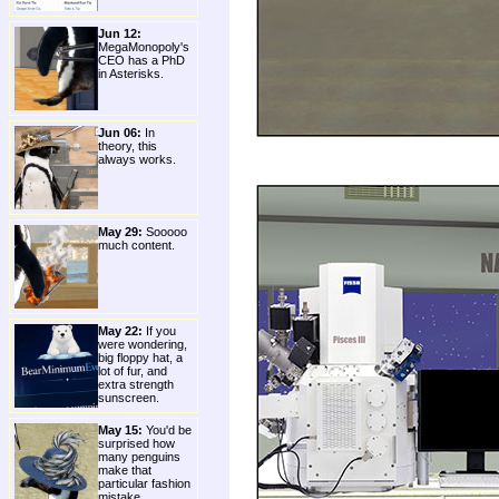
Jun 12:
MegaMonopoly's
CEO has a PhD
in Asterisks.
Jun 06:
In
theory, this
always works.
May 29:
Sooooo
much content.
May 22:
If you
were wondering,
big floppy hat, a
lot of fur, and
extra strength
sunscreen.
May 15:
You'd be
surprised how
many penguins
make that
particular fashion
mistake.