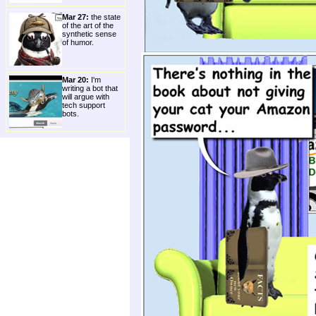
Mar 27:
the state
of the art of the
synthetic sense
of humor.
Mar 20:
I'm
writing a bot that
will argue with
tech support
bots.