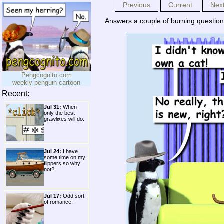
Previous
Current
Nex
Answers a couple of burning questio
Pengcognito.com
weekly penguin cartoon
Recent:
Jul 31:
When
only the best
grawlixes will do.
Jul 24:
I have
some time on my
flippers so why
not?
Jul 17:
Odd sort
of romance.