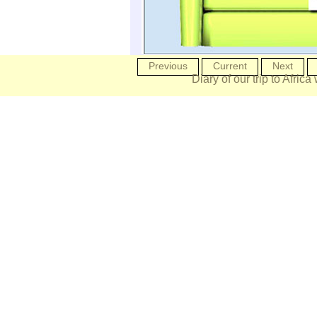
Previous
Current
Next
Diary of our trip to Africa