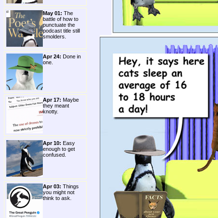
May 01:
The
battle of how to
punctuate the
podcast title still
smolders.
Apr 24:
Done in
one.
Apr 17:
Maybe
they meant
knotty.
Apr 10:
Easy
enough to get
confused.
Apr 03:
Things
you might not
think to ask.