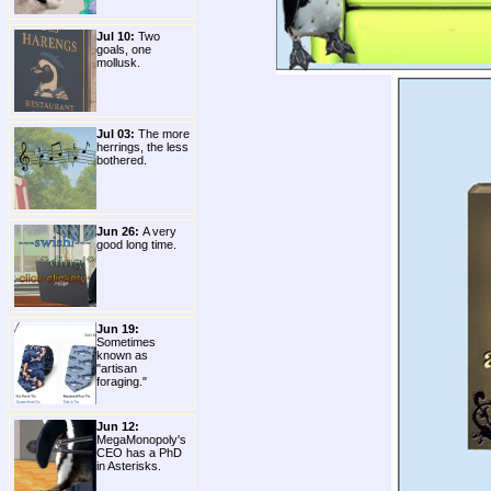
Jul 10:
Two
goals, one
mollusk.
Jul 03:
The more
herrings, the less
bothered.
Jun 26:
A very
good long time.
Jun 19:
Sometimes
known as
"artisan
foraging."
Jun 12:
MegaMonopoly's
CEO has a PhD
in Asterisks.