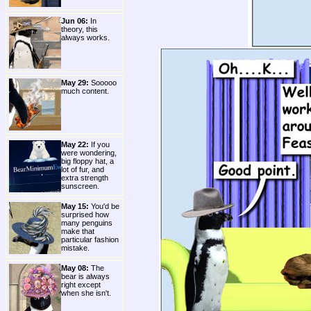
Jun 06:
In
theory, this
always works.
May 29:
Sooooo
much content.
May 22:
If you
were wondering,
big floppy hat, a
lot of fur, and
extra strength
sunscreen.
May 15:
You'd be
surprised how
many penguins
make that
particular fashion
mistake.
May 08:
The
bear is always
right except
when she isn't.