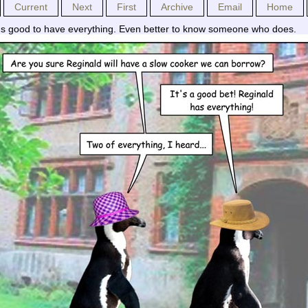
Current
Next
First
Archive
Email
Home
t's good to have everything. Even better to know someone who does.