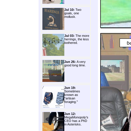
Jul 10:
Two
goals, one
mollusk.
Jul 03:
The more
herrings, the less
bothered.
Jun 26:
A very
good long time.
Jun 19:
Sometimes
known as
"artisan
foraging."
Jun 12:
MegaMonopoly's
CEO has a PhD
in Asterisks.