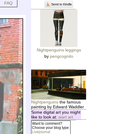
FAQ
Send to Kindle
Nightpenguins leggings
by
pengcognito
Nightpenguins
the famous
painting by Edward Waddler
Some digital art you might
like to look at:
aiart art
Want to comment?
Choose your blog type:
Livejournal