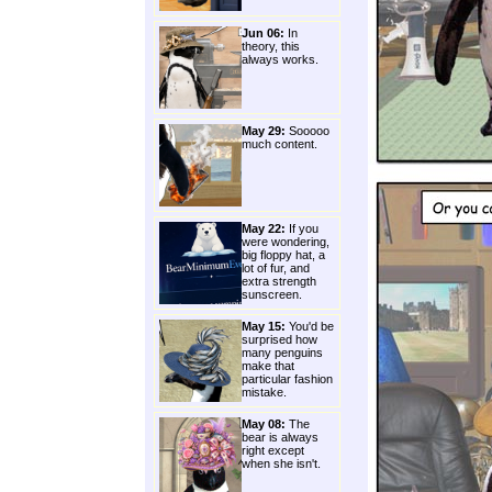
Jun 06:
In
theory, this
always works.
May 29:
Sooooo
much content.
May 22:
If you
were wondering,
big floppy hat, a
lot of fur, and
extra strength
sunscreen.
May 15:
You'd be
surprised how
many penguins
make that
particular fashion
mistake.
May 08:
The
bear is always
right except
when she isn't.