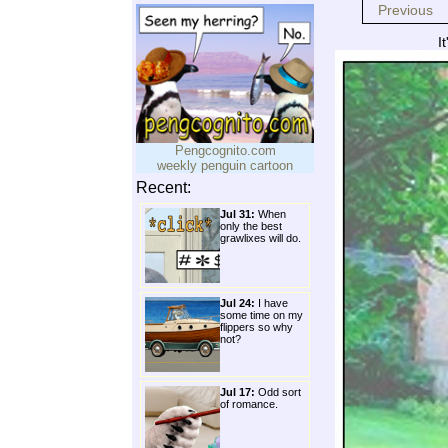
Previous
I
Pengcognito.com
weekly penguin cartoon
Recent:
Jul 31:
When
only the best
grawlixes will do.
Jul 24:
I have
some time on my
flippers so why
not?
Jul 17:
Odd sort
of romance.