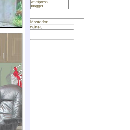
wordpress
blogger
Mastodon
twitter
.