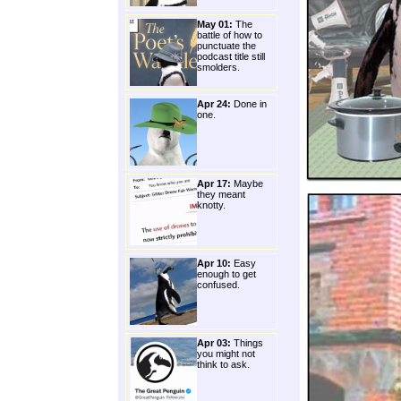
May 01:
The
battle of how to
punctuate the
podcast title still
smolders.
Apr 24:
Done in
one.
Apr 17:
Maybe
they meant
knotty.
Apr 10:
Easy
enough to get
confused.
Apr 03:
Things
you might not
think to ask.