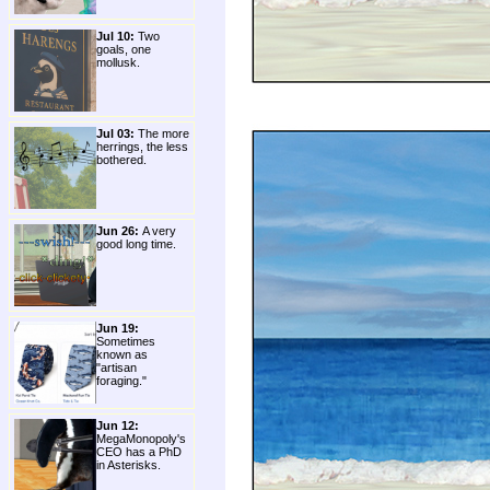
Jul 10:
Two
goals, one
mollusk.
Jul 03:
The more
herrings, the less
bothered.
Jun 26:
A very
good long time.
Jun 19:
Sometimes
known as
"artisan
foraging."
Jun 12:
MegaMonopoly's
CEO has a PhD
in Asterisks.