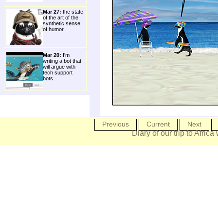
Mar 27:
the state
of the art of the
synthetic sense
of humor.
Mar 20:
I'm
writing a bot that
will argue with
tech support
bots.
Previous
Current
Next
Diary of our trip to Africa