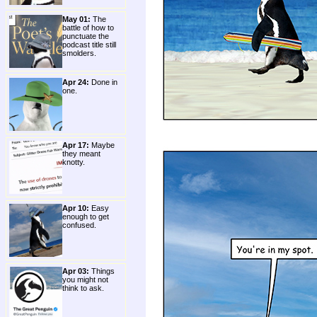
May 01:
The
battle of how to
punctuate the
podcast title still
smolders.
Apr 24:
Done in
one.
Apr 17:
Maybe
they meant
knotty.
Apr 10:
Easy
enough to get
confused.
Apr 03:
Things
you might not
think to ask.