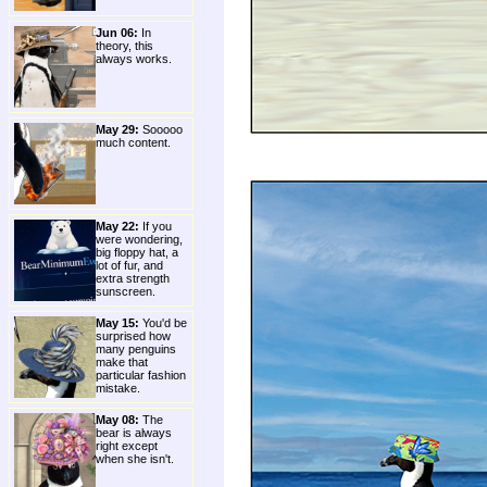
Jun 06:
In
theory, this
always works.
May 29:
Sooooo
much content.
May 22:
If you
were wondering,
big floppy hat, a
lot of fur, and
extra strength
sunscreen.
May 15:
You'd be
surprised how
many penguins
make that
particular fashion
mistake.
May 08:
The
bear is always
right except
when she isn't.