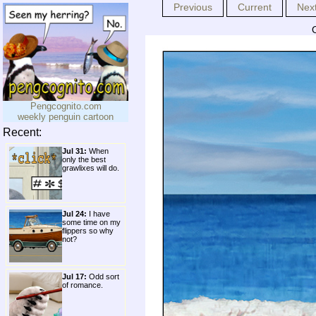
Previous
Current
Nex
Pengcognito.com
weekly penguin cartoon
Recent:
Jul 31:
When
only the best
grawlixes will do.
Jul 24:
I have
some time on my
flippers so why
not?
Jul 17:
Odd sort
of romance.