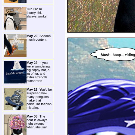
Jun 06:
In
theory, this
always works.
May 29:
Sooooo
much content.
May 22:
If you
were wondering,
big floppy hat, a
lot of fur, and
extra strength
sunscreen.
May 15:
You'd be
surprised how
many penguins
make that
particular fashion
mistake.
May 08:
The
bear is always
right except
when she isn't.