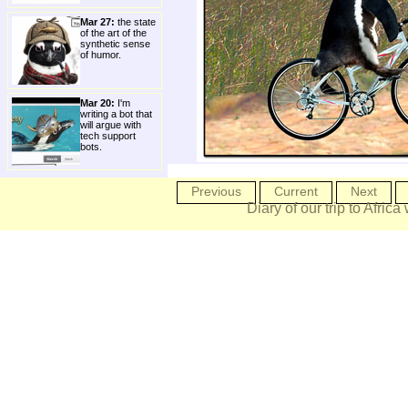
Mar 27:
the state
of the art of the
synthetic sense
of humor.
Mar 20:
I'm
writing a bot that
will argue with
tech support
bots.
Previous
Current
Next
Diary of our trip to Africa