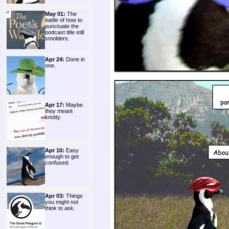
May 01:
The
battle of how to
punctuate the
podcast title still
smolders.
Apr 24:
Done in
one.
Apr 17:
Maybe
they meant
knotty.
Apr 10:
Easy
enough to get
confused.
Apr 03:
Things
you might not
think to ask.