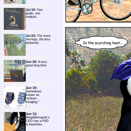
Jul 10:
Two
goals, one
mollusk.
Jul 03:
The more
herrings, the less
bothered.
Jun 26:
A very
good long time.
Jun 19:
Sometimes
known as
"artisan
foraging."
Jun 12:
MegaMonopoly's
CEO has a PhD
in Asterisks.