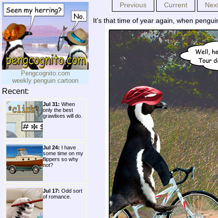
Previous
Current
Nex
It's that time of year again, when pengu
Pengcognito.com
weekly penguin cartoon
Recent:
Jul 31:
When
only the best
grawlixes will do.
Jul 24:
I have
some time on my
flippers so why
not?
Jul 17:
Odd sort
of romance.