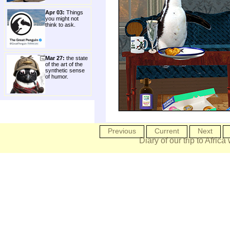
Apr 03:
Things
you might not
think to ask.
Mar 27:
the state
of the art of the
synthetic sense
of humor.
Previous
Current
Next
Diary of our trip to Africa