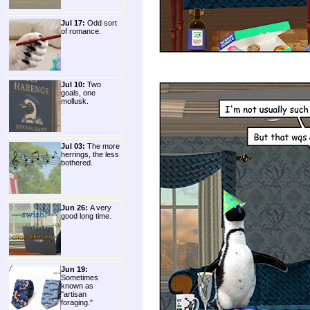
Jul 17:
Odd sort
of romance.
Jul 10:
Two
goals, one
mollusk.
Jul 03:
The more
herrings, the less
bothered.
Jun 26:
A very
good long time.
Jun 19:
Sometimes
known as
"artisan
foraging."