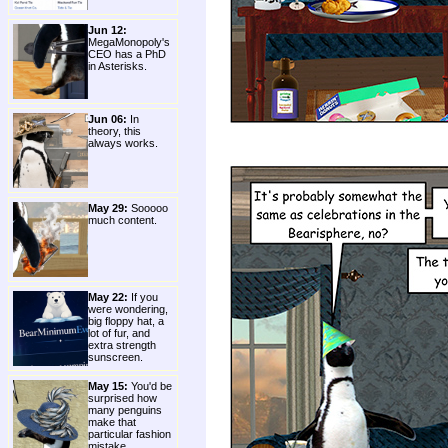
Jun 12:
MegaMonopoly's
CEO has a PhD
in Asterisks.
Jun 06:
In
theory, this
always works.
May 29:
Sooooo
much content.
May 22:
If you
were wondering,
big floppy hat, a
lot of fur, and
extra strength
sunscreen.
May 15:
You'd be
surprised how
many penguins
make that
particular fashion
mistake.