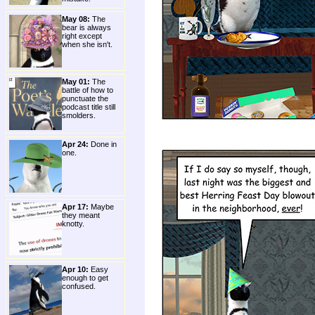
May 08:
The
bear is always
right except
when she isn't.
May 01:
The
battle of how to
punctuate the
podcast title still
smolders.
Apr 24:
Done in
one.
Apr 17:
Maybe
they meant
knotty.
Apr 10:
Easy
enough to get
confused.