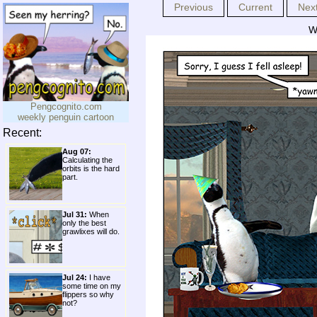
Previous
Current
Nex
We
Pengcognito.com
weekly penguin cartoon
Recent:
Aug 07:
Calculating the
orbits is the hard
part.
Jul 31:
When
only the best
grawlixes will do.
Jul 24:
I have
some time on my
flippers so why
not?