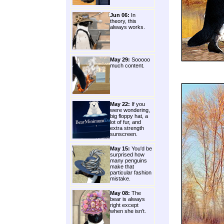
Jun 06:
In
theory, this
always works.
May 29:
Sooooo
much content.
May 22:
If you
were wondering,
big floppy hat, a
lot of fur, and
extra strength
sunscreen.
May 15:
You'd be
surprised how
many penguins
make that
particular fashion
mistake.
May 08:
The
bear is always
right except
when she isn't.