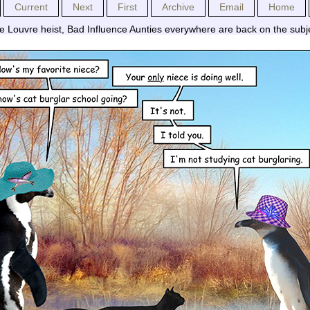
Current
Next
First
Archive
Email
Home
he Louvre heist, Bad Influence Aunties everywhere are back on the subj