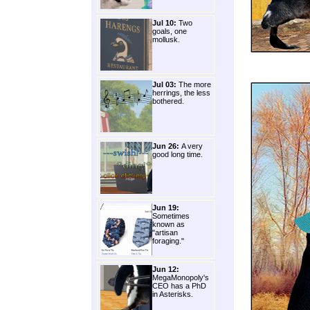
Jul 10:
Two
goals, one
mollusk.
Jul 03:
The more
herrings, the less
bothered.
Jun 26:
A very
good long time.
Jun 19:
Sometimes
known as
"artisan
foraging."
Jun 12:
MegaMonopoly's
CEO has a PhD
in Asterisks.