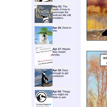
May 01:
The
battle of how to
punctuate the
podcast title still
smolders.
Apr 24:
Done in
one.
Apr 17:
Maybe
they meant
knotty.
Apr 10:
Easy
enough to get
confused.
Apr 03:
Things
you might not
think to ask.