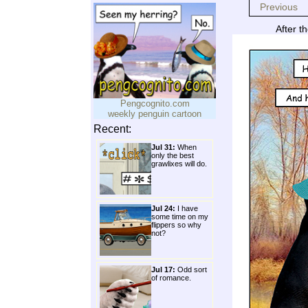
Previous
After t
Pengcognito.com
weekly penguin cartoon
Recent:
Jul 31:
When
only the best
grawlixes will do.
Jul 24:
I have
some time on my
flippers so why
not?
Jul 17:
Odd sort
of romance.