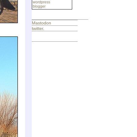
wordpress
blogger
Mastodon
twitter
.