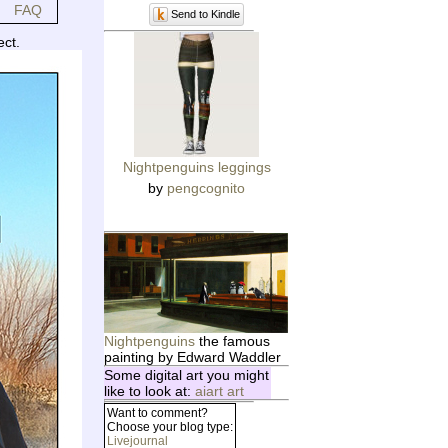
FAQ
Send to Kindle
ect.
Nightpenguins leggings
by
pengcognito
Nightpenguins
the famous
painting by Edward Waddler
Some digital art you might
like to look at:
aiart art
Want to comment?
Choose your blog type:
Livejournal