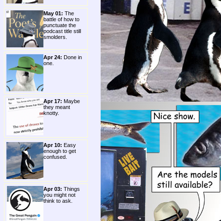
May 01:
The
battle of how to
punctuate the
podcast title still
smolders.
Apr 24:
Done in
one.
Apr 17:
Maybe
they meant
knotty.
Apr 10:
Easy
enough to get
confused.
Apr 03:
Things
you might not
think to ask.