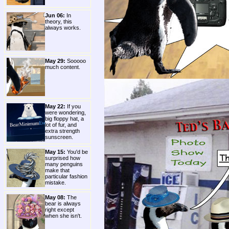
Jun 06:
In
theory, this
always works.
May 29:
Sooooo
much content.
May 22:
If you
were wondering,
big floppy hat, a
lot of fur, and
extra strength
sunscreen.
May 15:
You'd be
surprised how
many penguins
make that
particular fashion
mistake.
May 08:
The
bear is always
right except
when she isn't.