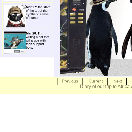
Mar 27:
the state
of the art of the
synthetic sense
of humor.
Mar 20:
I'm
writing a bot that
will argue with
tech support
bots.
Previous
Current
Next
Diary of our trip to Africa