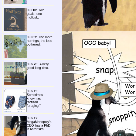
Jul 10:
Two
goals, one
mollusk.
Jul 03:
The more
herrings, the less
bothered.
Jun 26:
A very
good long time.
Jun 19:
Sometimes
known as
"artisan
foraging."
Jun 12:
MegaMonopoly's
CEO has a PhD
in Asterisks.