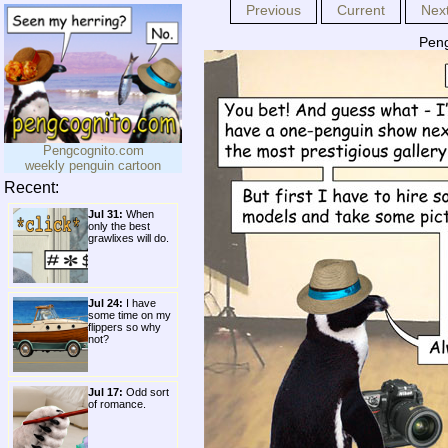
Previous
Current
Nex
Peng
Pengcognito.com
weekly penguin cartoon
Recent:
Jul 31:
When
only the best
grawlixes will do.
Jul 24:
I have
some time on my
flippers so why
not?
Jul 17:
Odd sort
of romance.