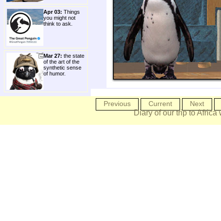
Apr 03:
Things
you might not
think to ask.
Mar 27:
the state
of the art of the
synthetic sense
of humor.
Previous
Current
Next
Diary of our trip to Africa