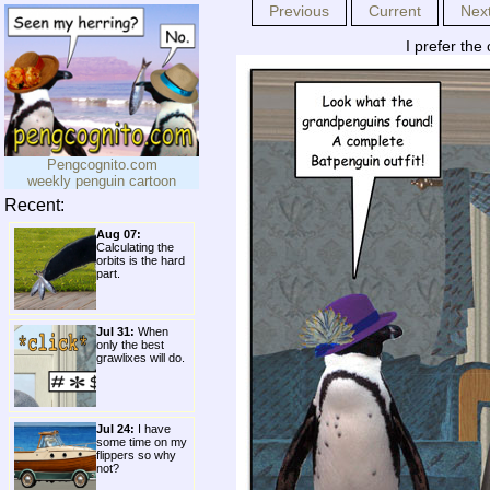
Previous
Current
Nex
I prefer the
Pengcognito.com
weekly penguin cartoon
Recent:
Aug 07:
Calculating the
orbits is the hard
part.
Jul 31:
When
only the best
grawlixes will do.
Jul 24:
I have
some time on my
flippers so why
not?