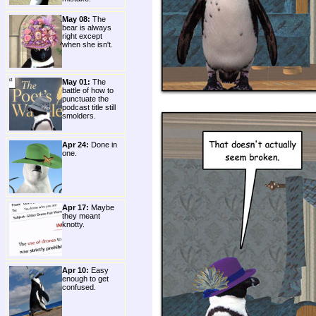
May 08:
The
bear is always
right except
when she isn't.
May 01:
The
battle of how to
punctuate the
podcast title still
smolders.
Apr 24:
Done in
one.
Apr 17:
Maybe
they meant
knotty.
Apr 10:
Easy
enough to get
confused.