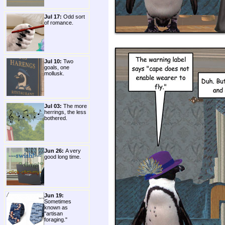
Jul 17:
Odd sort
of romance.
Jul 10:
Two
goals, one
mollusk.
Jul 03:
The more
herrings, the less
bothered.
Jun 26:
A very
good long time.
Jun 19:
Sometimes
known as
"artisan
foraging."