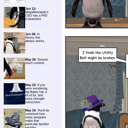
Jun 12:
MegaMonopoly's
CEO has a PhD
in Asterisks.
Jun 06:
In
theory, this
always works.
May 29:
Sooooo
much content.
May 22:
If you
were wondering,
big floppy hat, a
lot of fur, and
extra strength
sunscreen.
May 15:
You'd be
surprised how
many penguins
make that
particular fashion
mistake.