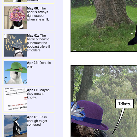
May 08:
The
bear is always
right except
when she isn't.
May 01:
The
battle of how to
punctuate the
podcast title still
smolders.
Apr 24:
Done in
one.
Apr 17:
Maybe
they meant
knotty.
Apr 10:
Easy
enough to get
confused.