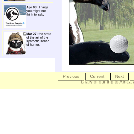
Apr 03:
Things
you might not
think to ask.
Mar 27:
the state
of the art of the
synthetic sense
of humor.
Previous
Current
Next
Diary of our trip to Africa