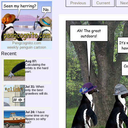
Previous
Current
Nex
Pengcognito.com
weekly penguin cartoon
Recent:
Aug 07:
Calculating the
orbits is the hard
part.
Jul 31:
When
only the best
grawlixes will do.
Jul 24:
I have
some time on my
flippers so why
not?