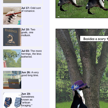
Jul 17:
Odd sort
of romance.
Jul 10:
Two
goals, one
mollusk.
Jul 03:
The more
herrings, the less
bothered.
Jun 26:
A very
good long time.
Jun 19:
Sometimes
known as
"artisan
foraging."