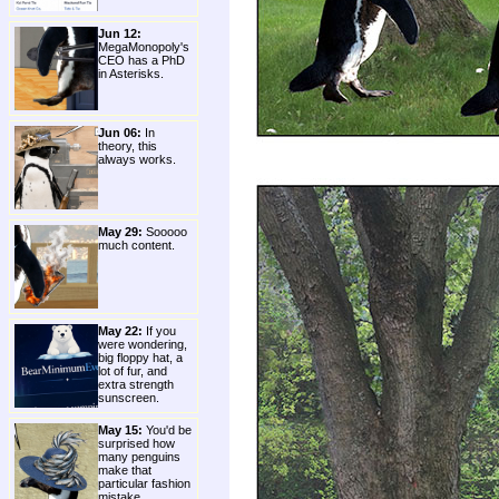
Jun 12:
MegaMonopoly's
CEO has a PhD
in Asterisks.
Jun 06:
In
theory, this
always works.
May 29:
Sooooo
much content.
May 22:
If you
were wondering,
big floppy hat, a
lot of fur, and
extra strength
sunscreen.
May 15:
You'd be
surprised how
many penguins
make that
particular fashion
mistake.