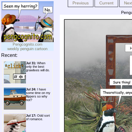
Previous
Current
Nex
Pengu
Pengcognito.com
weekly penguin cartoon
Recent:
Jul 31:
When
only the best
grawlixes will do.
Jul 24:
I have
some time on my
flippers so why
not?
Jul 17:
Odd sort
of romance.