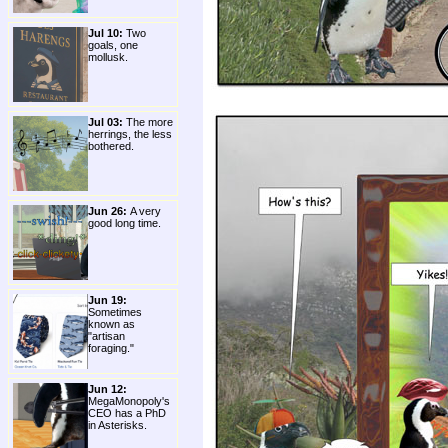
Jul 10:
Two
goals, one
mollusk.
Jul 03:
The more
herrings, the less
bothered.
Jun 26:
A very
good long time.
Jun 19:
Sometimes
known as
"artisan
foraging."
Jun 12:
MegaMonopoly's
CEO has a PhD
in Asterisks.