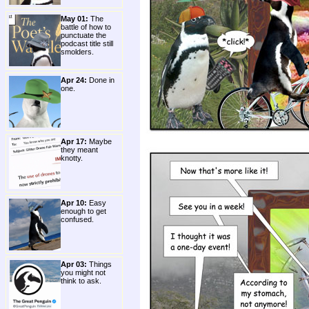
May 01:
The
battle of how to
punctuate the
podcast title still
smolders.
Apr 24:
Done in
one.
Apr 17:
Maybe
they meant
knotty.
Apr 10:
Easy
enough to get
confused.
Apr 03:
Things
you might not
think to ask.