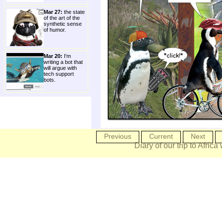
Mar 27:
the state
of the art of the
synthetic sense
of humor.
Mar 20:
I'm
writing a bot that
will argue with
tech support
bots.
Previous
Current
Next
Diary of our trip to Africa