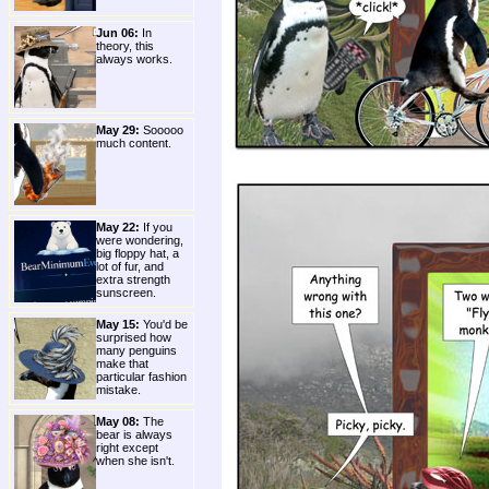
Jun 06:
In
theory, this
always works.
May 29:
Sooooo
much content.
May 22:
If you
were wondering,
big floppy hat, a
lot of fur, and
extra strength
sunscreen.
May 15:
You'd be
surprised how
many penguins
make that
particular fashion
mistake.
May 08:
The
bear is always
right except
when she isn't.