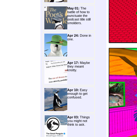
May 01:
The
battle of how to
punctuate the
podcast title still
smolders.
Apr 24:
Done in
one.
Apr 17:
Maybe
they meant
knotty.
Apr 10:
Easy
enough to get
confused.
Apr 03:
Things
you might not
think to ask.