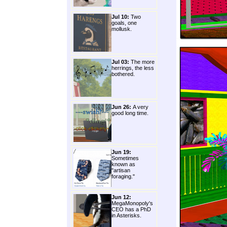
Jul 10:
Two
goals, one
mollusk.
Jul 03:
The more
herrings, the less
bothered.
Jun 26:
A very
good long time.
Jun 19:
Sometimes
known as
"artisan
foraging."
Jun 12:
MegaMonopoly's
CEO has a PhD
in Asterisks.