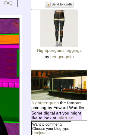
FAQ
Send to Kindle
Nightpenguins leggings
by
pengcognito
Nightpenguins
the famous
painting by Edward Waddler
Some digital art you might
like to look at:
aiart art
Want to comment?
Choose your blog type:
Livejournal