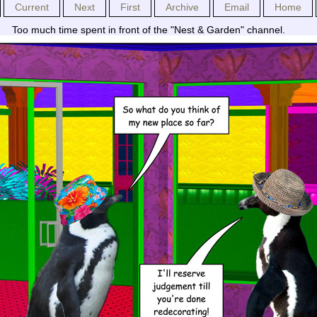
Current
Next
First
Archive
Email
Home
Too much time spent in front of the "Nest & Garden" channel.