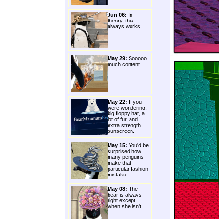
Jun 06:
In
theory, this
always works.
May 29:
Sooooo
much content.
May 22:
If you
were wondering,
big floppy hat, a
lot of fur, and
extra strength
sunscreen.
May 15:
You'd be
surprised how
many penguins
make that
particular fashion
mistake.
May 08:
The
bear is always
right except
when she isn't.