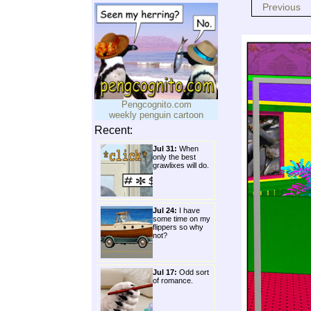
Previous
Pengcognito.com
weekly penguin cartoon
Recent:
Jul 31:
When
only the best
grawlixes will do.
Jul 24:
I have
some time on my
flippers so why
not?
Jul 17:
Odd sort
of romance.