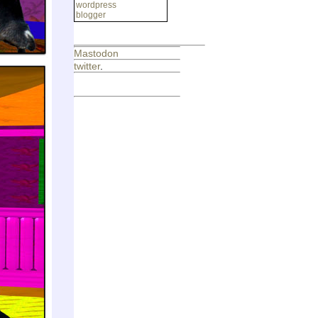
wordpress
blogger
Mastodon
twitter
.