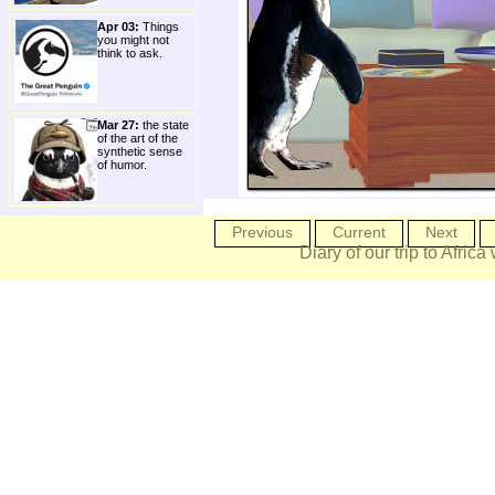
Apr 03:
Things
you might not
think to ask.
Mar 27:
the state
of the art of the
synthetic sense
of humor.
Previous
Current
Next
Diary of our trip to Africa