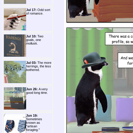
Jul 17:
Odd sort
of romance.
Jul 10:
Two
goals, one
mollusk.
Jul 03:
The more
herrings, the less
bothered.
Jun 26:
A very
good long time.
Jun 19:
Sometimes
known as
"artisan
foraging."