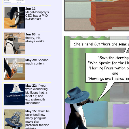
Jun 12:
MegaMonopoly's
CEO has a PhD
in Asterisks.
Jun 06:
In
theory, this
always works.
May 29:
Sooooo
much content.
May 22:
If you
were wondering,
big floppy hat, a
lot of fur, and
extra strength
sunscreen.
May 15:
You'd be
surprised how
many penguins
make that
particular fashion
mistake.