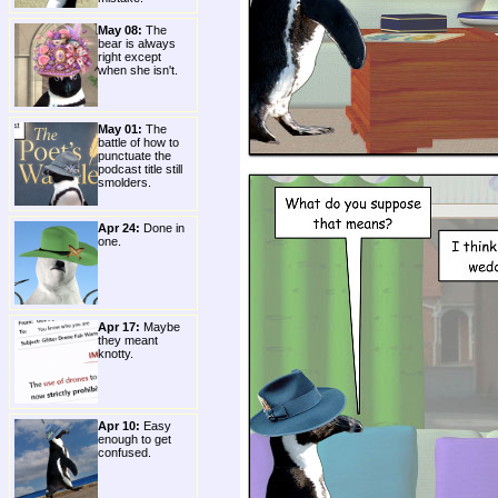
May 08:
The
bear is always
right except
when she isn't.
May 01:
The
battle of how to
punctuate the
podcast title still
smolders.
Apr 24:
Done in
one.
Apr 17:
Maybe
they meant
knotty.
Apr 10:
Easy
enough to get
confused.