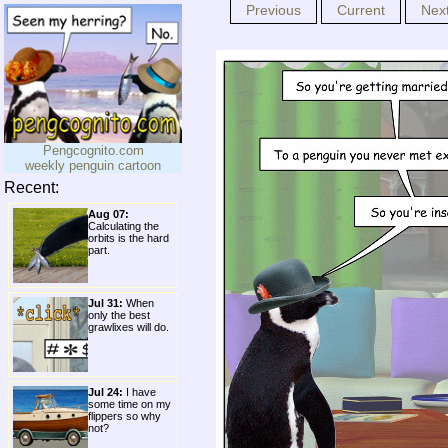
Previous
Current
Nex
Pengcognito.com
weekly penguin cartoon
Recent:
Aug 07:
Calculating the
orbits is the hard
part.
Jul 31:
When
only the best
grawlixes will do.
Jul 24:
I have
some time on my
flippers so why
not?