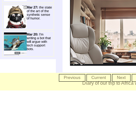
Mar 27:
the state
of the art of the
synthetic sense
of humor.
Mar 20:
I'm
writing a bot that
will argue with
tech support
bots.
Previous
Current
Next
Diary of our trip to Africa