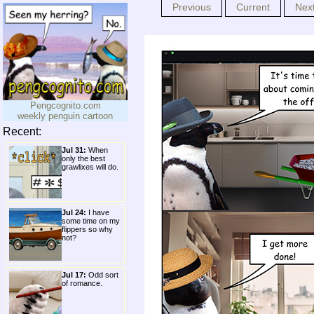
Previous
Current
Nex
Pengcognito.com
weekly penguin cartoon
Recent:
Jul 31:
When
only the best
grawlixes will do.
Jul 24:
I have
some time on my
flippers so why
not?
Jul 17:
Odd sort
of romance.