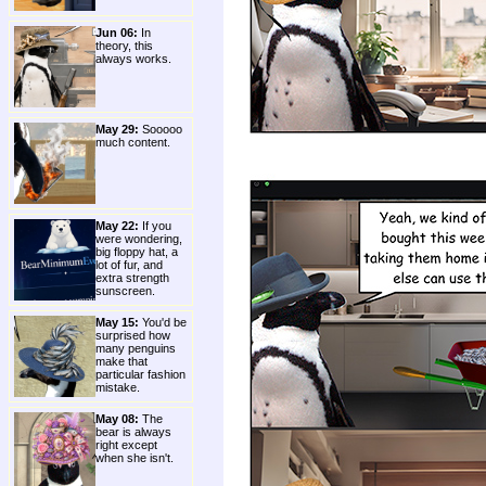
Jun 06:
In
theory, this
always works.
May 29:
Sooooo
much content.
May 22:
If you
were wondering,
big floppy hat, a
lot of fur, and
extra strength
sunscreen.
May 15:
You'd be
surprised how
many penguins
make that
particular fashion
mistake.
May 08:
The
bear is always
right except
when she isn't.