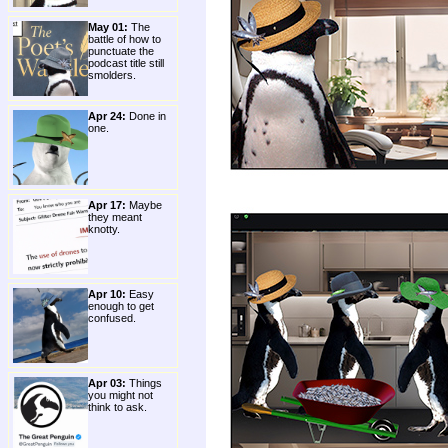
May 01:
The
battle of how to
punctuate the
podcast title still
smolders.
Apr 24:
Done in
one.
Apr 17:
Maybe
they meant
knotty.
Apr 10:
Easy
enough to get
confused.
Apr 03:
Things
you might not
think to ask.