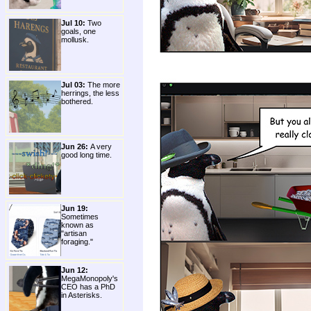
Jul 10:
Two
goals, one
mollusk.
Jul 03:
The more
herrings, the less
bothered.
Jun 26:
A very
good long time.
Jun 19:
Sometimes
known as
"artisan
foraging."
Jun 12:
MegaMonopoly's
CEO has a PhD
in Asterisks.