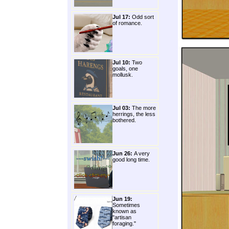
Jul 17:
Odd sort
of romance.
Jul 10:
Two
goals, one
mollusk.
Jul 03:
The more
herrings, the less
bothered.
Jun 26:
A very
good long time.
Jun 19:
Sometimes
known as
"artisan
foraging."