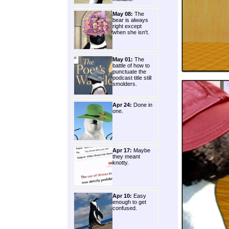
May 08:
The
bear is always
right except
when she isn't.
May 01:
The
battle of how to
punctuate the
podcast title still
smolders.
Apr 24:
Done in
one.
Apr 17:
Maybe
they meant
knotty.
Apr 10:
Easy
enough to get
confused.