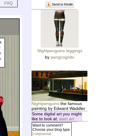
FAQ
Send to Kindle
Nightpenguins leggings
by
pengcognito
Nightpenguins
the famous
painting by Edward Waddler
Some digital art you might
like to look at:
aiart art
Want to comment?
Choose your blog type:
Livejournal