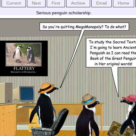
Current
Next
First
Archive
Email
Home
Serious penguin scholarship.