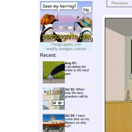
Previous
Pengcognito.com
weekly penguin cartoon
Recent:
Aug 07:
Calculating the
orbits is the hard
part.
Jul 31:
When
only the best
grawlixes will do.
Jul 24:
I have
some time on my
flippers so why
not?