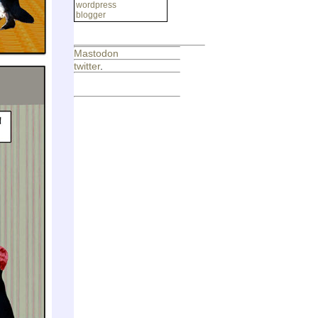
wordpress
blogger
Mastodon
twitter
.