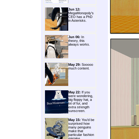
Jun 12:
MegaMonopoly's
CEO has a PhD
in Asterisks.
Jun 06:
In
theory, this
always works.
May 29:
Sooooo
much content.
May 22:
If you
were wondering,
big floppy hat, a
lot of fur, and
extra strength
sunscreen.
May 15:
You'd be
surprised how
many penguins
make that
particular fashion
mistake.