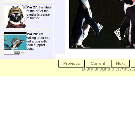
Mar 27:
the state
of the art of the
synthetic sense
of humor.
Mar 20:
I'm
writing a bot that
will argue with
tech support
bots.
Previous
Current
Next
Diary of our trip to Africa