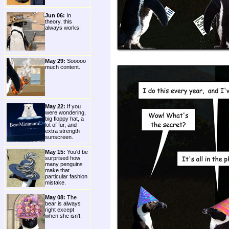
Jun 06:
In
theory, this
always works.
May 29:
Sooooo
much content.
May 22:
If you
were wondering,
big floppy hat, a
lot of fur, and
extra strength
sunscreen.
May 15:
You'd be
surprised how
many penguins
make that
particular fashion
mistake.
May 08:
The
bear is always
right except
when she isn't.