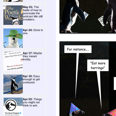
May 01:
The
battle of how to
punctuate the
podcast title still
smolders.
Apr 24:
Done in
one.
Apr 17:
Maybe
they meant
knotty.
Apr 10:
Easy
enough to get
confused.
Apr 03:
Things
you might not
think to ask.