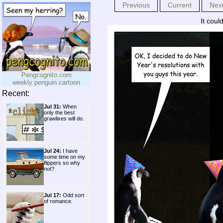
Previous
Current
Nex
It could
Pengcognito.com
weekly penguin cartoon
Recent:
Jul 31:
When
only the best
grawlixes will do.
Jul 24:
I have
some time on my
flippers so why
not?
Jul 17:
Odd sort
of romance.