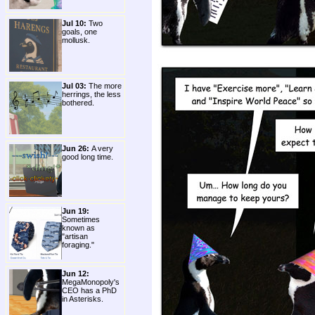
Jul 10:
Two
goals, one
mollusk.
Jul 03:
The more
herrings, the less
bothered.
Jun 26:
A very
good long time.
Jun 19:
Sometimes
known as
"artisan
foraging."
Jun 12:
MegaMonopoly's
CEO has a PhD
in Asterisks.