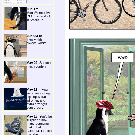
Jun 12:
MegaMonopoly's
CEO has a PhD
in Asterisks.
Jun 06:
In
theory, this
always works.
May 29:
Sooooo
much content.
May 22:
If you
were wondering,
big floppy hat, a
lot of fur, and
extra strength
sunscreen.
May 15:
You'd be
surprised how
many penguins
make that
particular fashion
mistake.