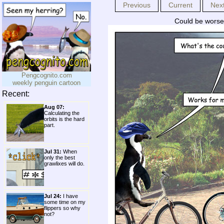
Previous
Current
Nex
Could be worse;
Pengcognito.com
weekly penguin cartoon
Recent:
Aug 07:
Calculating the
orbits is the hard
part.
Jul 31:
When
only the best
grawlixes will do.
Jul 24:
I have
some time on my
flippers so why
not?