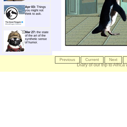
Apr 03:
Things
you might not
think to ask.
Mar 27:
the state
of the art of the
synthetic sense
of humor.
Previous
Current
Next
Diary of our trip to Africa