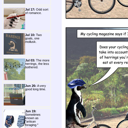
Jul 17:
Odd sort
of romance.
Jul 10:
Two
goals, one
mollusk.
Jul 03:
The more
herrings, the less
bothered.
Jun 26:
A very
good long time.
Jun 19:
Sometimes
known as
"artisan
foraging."