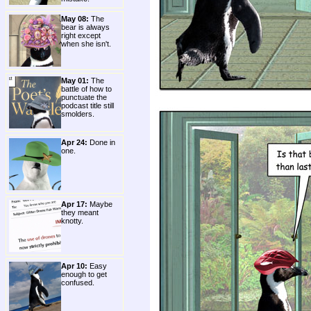
May 08:
The
bear is always
right except
when she isn't.
May 01:
The
battle of how to
punctuate the
podcast title still
smolders.
Apr 24:
Done in
one.
Apr 17:
Maybe
they meant
knotty.
Apr 10:
Easy
enough to get
confused.